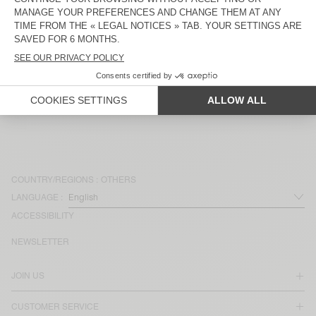
MEN'S JOGGERS PADOW
MEN'S JOGGERS PADOW
Our range of trousers comes in several cuts and materials for
every season : from summer linen to comfortable cotton and
Italian wool for winter.
COUNTRY/REGIONS :
OTHERS
LANGUAGE :
ACCESSIBILITY
NEWSLETTER
JOIN US
CUSTOMER SERVICE