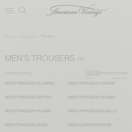
Home
Menswear
Trousers
MEN'S TROUSERS
Primary grid
Secondary g
Filters & Sorting
Product
On model
MEN'S TROUSERS ELUABIRD
MEN'S TROUSERS COMOW
MEN'S TROUSERS ZATYBAY
MEN'S TROUSERS NURWAY
MEN'S TROUSERS PUSWAY
MEN'S TROUSERS BUVALLO
MEN'S TROUSERS GOZZY
MEN'S JOGGERS PADOW