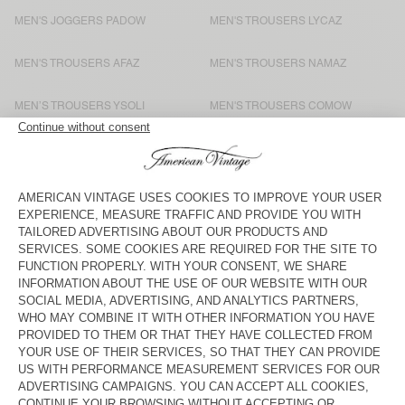
MEN'S JOGGERS PADOW
MEN'S TROUSERS LYCAZ
MEN'S TROUSERS AFAZ
MEN'S TROUSERS NAMAZ
MEN’S TROUSERS YSOLI
MEN'S TROUSERS COMOW
MEN'S JOGGERS JAZY
MEN'S TROUSERS AYANY
MEN'S TROUSERS AFAZ
MEN'S TROUSERS YROWAY
MEN'S TROUSERS YUPIBAM
MEN’S TROUSERS LYCAZ
MEN'S JOGGERS PADOW
MEN'S TROUSERS AYANY
MEN'S TROUSERS TYSCO
MEN'S TROUSERS AYANY
MEN’S TROUSERS LYCAZ
MEN’S TROUSERS LYCAZ
MEN’S TROUSERS JAZY
MEN'S TROUSERS PADOW