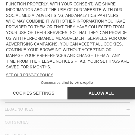
UNISEX'S SUNHAT PADOW
UNISEX'S SUNHAT ZIDIBAY
€ 100
€ 35
€ 90
€ 30,60
COUNTRY/REGIONS :
GREECE
LANGUAGE :
ACCESSIBILITY
NEWSLETTER
JOIN US
CUSTOMER SERVICE
LEGAL NOTICES
OUR STORES