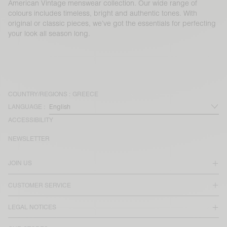
American Vintage menswear collection. Our wide range of
colours includes timeless, bright and authentic tones. With
original or classic pieces, we’ve got the essentials for perfecting
your look all season long.
COUNTRY/REGIONS :
GREECE
LANGUAGE :
ACCESSIBILITY
NEWSLETTER
JOIN US
CUSTOMER SERVICE
LEGAL NOTICES