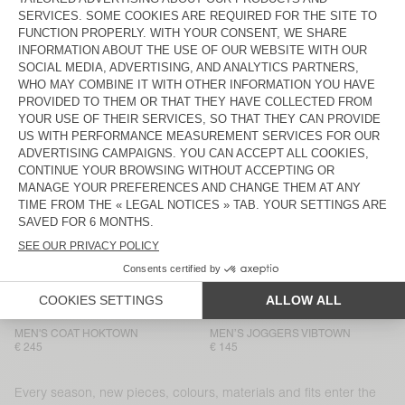
€ 80
€ 110
MEN'S SWEATSHIRT VIBTOWN
MEN’S T-SHIRT AFOMA
€ 105
€ 110
MEN’S JOGGERS VIBTOWN
MEN’S SWEATSHIRT PUGGY
€ 145
€ 180
MEN’S T-SHIRT AFOMA
MEN’S JOGGERS PUGGY
€ 110
€ 155
MEN'S T-SHIRT GIXY
MEN’S SHORTS VIBTOWN
€ 125
€ 115
MEN'S SWEATSHIRT VIBTOWN
MEN'S SHIRT LYCAZ
€ 105
€ 180
MEN'S COAT HOKTOWN
MEN’S JOGGERS VIBTOWN
€ 245
€ 145
Every season, new pieces, colours, materials and fits enter the