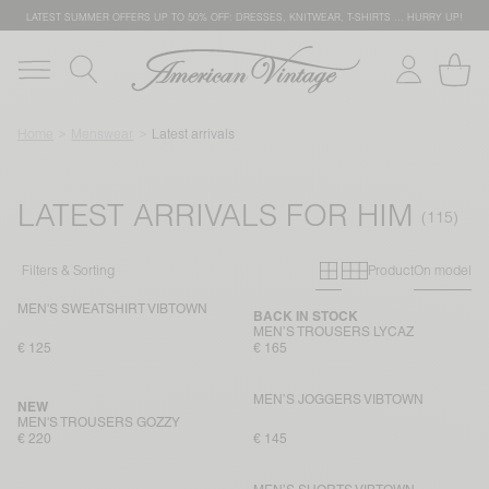
LATEST SUMMER OFFERS UP TO 50% OFF: DRESSES, KNITWEAR, T-SHIRTS … HURRY UP!
Home
Menswear
Latest arrivals
LATEST ARRIVALS FOR HIM
Primary grid
Secondary g
Filters & Sorting
Product
On model
MEN'S SWEATSHIRT VIBTOWN
BACK IN STOCK
MEN’S TROUSERS LYCAZ
€ 125
€ 165
MEN’S JOGGERS VIBTOWN
NEW
MEN'S TROUSERS GOZZY
€ 220
€ 145