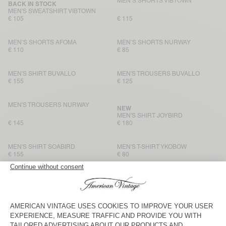
MEN’S SHORTS VIBTOWN
BACK IN STOCK
MEN'S SWEATSHIRT VIBTOWN
€ 105
€ 115
MEN’S SHORTS AFOMA
MEN’S SHORTS NURWAY
€ 110
€ 85
MEN'S SHIRT BUVALLO
MEN'S TROUSERS BUVALLO
€ 155
€ 125
MEN'S TROUSERS NURWAY
NEW
MEN'S SHIRT JOYBIRD
€ 145
€ 180
MEN'S SHIRT SOABIRD
MEN'S T-SHIRT YKOBOW
€ 155
€ 80
UNISEX T-SHIRT FIZVALLEY -
MEN’S TROUSERS YSOLI
"BONJOUR"
€ 80
€ 180
UNISEX T-SHIRT FIZVALLEY -
MEN’S T-SHIRT AFOMA
"BONJOUR"