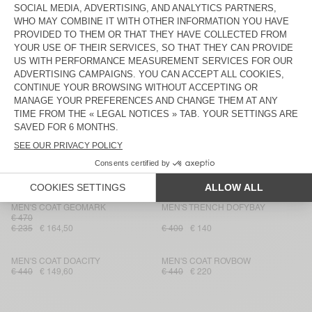
MEN'S COAT DADOULOVE
MEN'S COAT YOPDAY
€ 595
€ 202,30
€ 345
€ 120,75
MEN'S COAT DADOULOVE
MEN'S TRENCH DOFYBAY
€ 500
€ 170
€ 400
€ 140
MEN'S BOMBERS JACKET
MEN'S COATRYBIRD
JOYBIRD
€ 280
€ 98
€ 450
€ 157,50
MEN'S COAT WEFTOWN
MEN'S COAT RIKITA
€ 375
€ 187,50
€ 131,25
€ 425
€ 148,75
MEN'S COAT GEOMARK
MEN'S TRENCH DOFYBAY
€ 470
€ 235
€ 164,50
€ 400
€ 140
MEN'S COAT DOACITY
MEN'S COAT ROVBOW
€ 440
€ 149,60
€ 440
€ 220