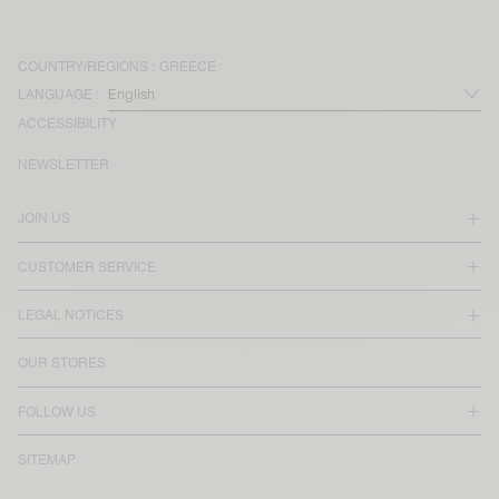
COUNTRY/REGIONS :
GREECE
LANGUAGE :
ACCESSIBILITY
NEWSLETTER
JOIN US
CUSTOMER SERVICE
LEGAL NOTICES
OUR STORES
FOLLOW US
SITEMAP