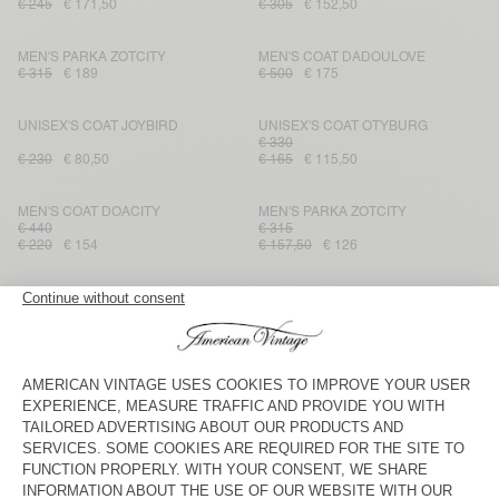
€ 245
€ 171,50
€ 305
€ 152,50
MEN'S PARKA ZOTCITY
MEN'S COAT DADOULOVE
€ 315
€ 189
€ 500
€ 175
UNISEX'S COAT JOYBIRD
UNISEX'S COAT OTYBURG
€ 330
€ 230
€ 80,50
€ 165
€ 115,50
MEN'S COAT DOACITY
MEN'S PARKA ZOTCITY
€ 440
€ 315
€ 220
€ 154
€ 157,50
€ 126
MEN'S COAT FRAZY
MEN'S PARKA WAVYBOW
€ 480
€ 240
€ 280
€ 140
MEN'S PARKA RYGYBAY
MEN'S COAT NELABIRD
€ 480
€ 240
€ 405
€ 141,75
MEN'S PARKA ZOTCITY
MEN'S COAT WABISTREET
€ 560
€ 315
€ 110,25
€ 280
€ 196