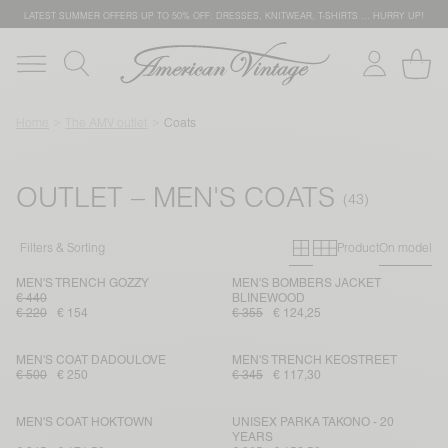
LATEST SUMMER OFFERS UP TO 50% OFF: DRESSES, KNITWEAR, T-SHIRTS … HURRY UP!
Home
The AMV outlet
Coats
OUTLET – MEN'S COATS
Primary grid
Secondary g
Filters & Sorting
Product
On model
MEN'S TRENCH GOZZY
MEN'S BOMBERS JACKET
€ 440
BLINEWOOD
€ 220
€ 154
€ 355
€ 124,25
MEN'S COAT DADOULOVE
MEN'S TRENCH KEOSTREET
€ 500
€ 250
€ 345
€ 117,30
MEN'S COAT HOKTOWN
UNISEX PARKA TAKONO - 20
YEARS