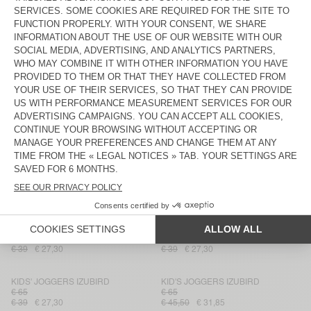
KID'S JOGGERS BOBYPARK
KIDS' JOGGERS IZUBIRD
€ 65
€ 65
€ 45,50
€ 27,30
€ 39
€ 27,30
KID'S JOGGERS IZUBIRD
KIDS' JOGGERS IZUBIRD
€ 65
€ 65
€ 45,50
€ 31,85
€ 39
€ 23,40
KID'S JOGGERS DOVEN
KID'S JOGGERS ATUBAY
€ 65
€ 45,50
€ 31,85
€ 60
€ 42
KID'S JOGGERS DOVEN
KID'S JOGGERS IZUBIRD
€ 65
€ 45,50
€ 31,85
€ 65
€ 45,50
KID'S JOGGERS DOVEN
KID'S JOGGERS BOBYPARK
€ 65
€ 65
€ 39
€ 27,30
€ 39
€ 27,30
KIDS' JOGGERS IZUBIRD
KID'S JOGGERS IZUBIRD
€ 65
€ 65
€ 39
€ 27,30
€ 45,50
€ 31,85