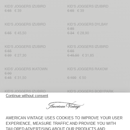
KIDS' JOGGERS IZUBIRD
KID'S JOGGERS IZUBIRD
€ 65
€ 39
€ 65
€ 39
KID'S JOGGERS IZUBIRD
KID'S JOGGERS DYLBAY
€ 85
€ 65
€ 45,50
€ 34
€ 28,90
KID'S JOGGERS IZUBIRD
KID'S JOGGERS IZUBIRD
€ 65
€ 65
€ 39
€ 27,30
€ 45,50
€ 31,85
KIDS' JOGGERS IKATOWN
KID'S JOGGERS RAXOW
€ 90
€ 45
€ 31,50
€ 100
€ 50
KID'S JOGGERS IZUBIRD
KID'S JOGGERS BOBYPARK
€ 65
€ 65
€ 45,50
€ 45,50
€ 27,30
KID'S JOGGERS DOVEN
KID'S JOGGERS IZUBIRD
€ 65
€ 65
€ 45,50
€ 31,85
€ 39
€ 27,30