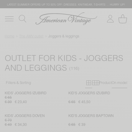
LATEST SUMMER OFFERS UP TO 50% OFF: DRESSES, KNITWEAR, T-SHIRTS … HURRY UP!
Home
The AMV outlet
Joggers & leggings
OUTLET FOR KIDS - JOGGERS
AND LEGGINGS
Primary grid
Secondary g
Filters & Sorting
Product
On model
KIDS' JOGGERS IZUBIRD
KID'S JOGGERS IZUBIRD
€ 65
€ 39
€ 23,40
€ 65
€ 45,50
KIDS' JOGGERS DOVEN
KID'S JOGGERS BAPTOWN
€ 70
€ 49
€ 34,30
€ 65
€ 39