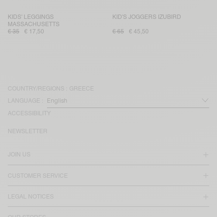
KIDS' LEGGINGS
KID'S JOGGERS IZUBIRD
MASSACHUSETTS
€ 35
€ 17,50
€ 65
€ 45,50
COUNTRY/REGIONS :
GREECE
LANGUAGE :
ACCESSIBILITY
NEWSLETTER
JOIN US
CUSTOMER SERVICE
LEGAL NOTICES