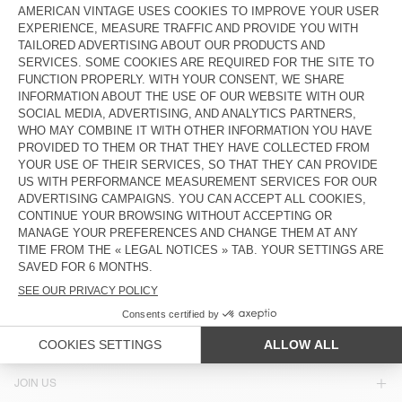
€ 65
€ 32,50
€ 55
€ 23,10
UNISEX'S SUNHAT ZIDIBAY
OUT OF STOCK
HOOD BYMI
€ 70
€ 23,80
€ 85
€ 42,50
OUT OF STOCK
OUT OF STOCK
UNISEX'S BEANIE EAST
UNISEX'S HOOD TYJI
€ 50
€ 35
€ 75
€ 37,50
COUNTRY/REGIONS :
ITALY
LANGUAGE :
ACCESSIBILITY
NEWSLETTER
JOIN US