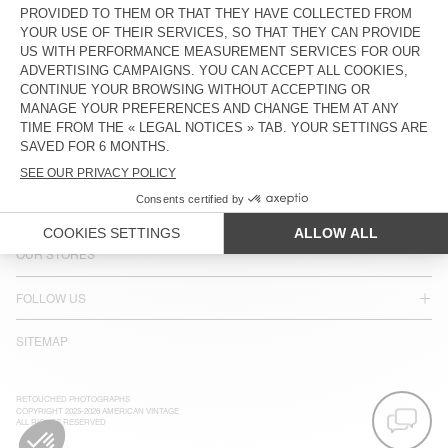
LANGUAGE :
ACCESSIBILITY
NEWSLETTER
JOIN US
CUSTOMER SERVICE
LEGAL NOTICES
OUR STORES
FOLLOW US
SITEMAP
RETOUCHED PHOTOGRAPHS
COPYRIGHT 2025-2026 AMERICAN VINTAGE
ALL RIGHTS RESERVED