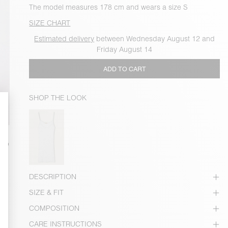
The model measures 178 cm and wears a size S
SIZE CHART
Estimated delivery
between Wednesday August 12 and
Friday August 14
ADD TO CART
SHOP THE LOOK
DESCRIPTION
SIZE & FIT
COMPOSITION
CARE INSTRUCTIONS