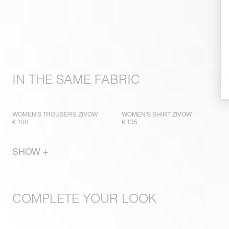
IN THE SAME FABRIC
WOMEN'S TROUSERS ZIVOW
WOMEN'S SHIRT ZIVOW
€ 100
€ 135
SHOW +
COMPLETE YOUR LOOK