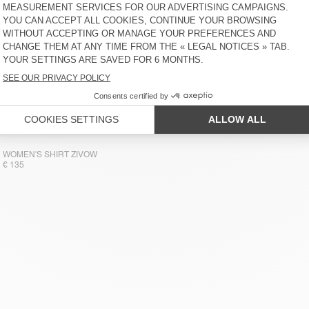
WOMEN'S SHIRT ZIVOW
€ 135