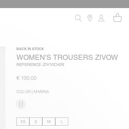
BACK IN STOCK
WOMEN'S TROUSERS ZIVOW
REFERENCE: ZIV10CH26
€ 100,00
COLOR
| MARINA
XS
S
M
L