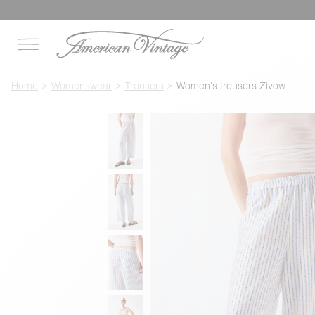
Home
Womenswear
Trousers
Women's trousers Zivow