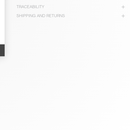
TRACEABILITY
SHIPPING AND RETURNS