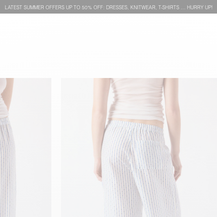
LATEST SUMMER OFFERS UP TO 50% OFF: DRESSES, KNITWEAR, T-SHIRTS … HURRY UP!