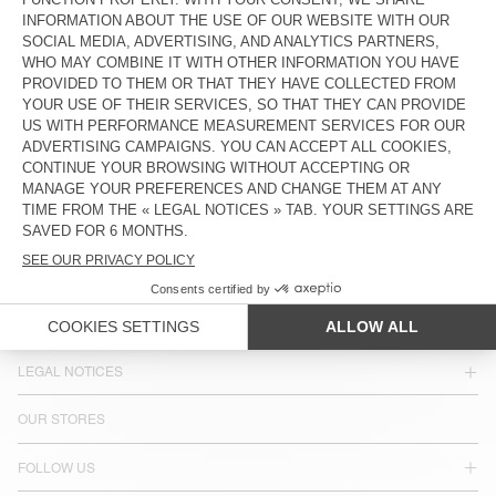
COUNTRY/REGIONS :
LATVIA
LANGUAGE :
ACCESSIBILITY
NEWSLETTER
JOIN US
CUSTOMER SERVICE
LEGAL NOTICES
OUR STORES
FOLLOW US