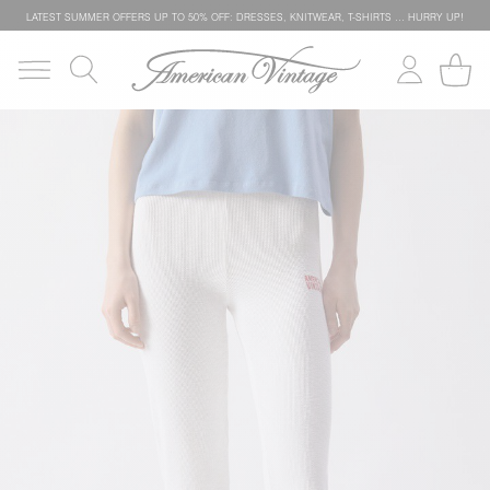
LATEST SUMMER OFFERS UP TO 50% OFF: DRESSES, KNITWEAR, T-SHIRTS … HURRY UP!