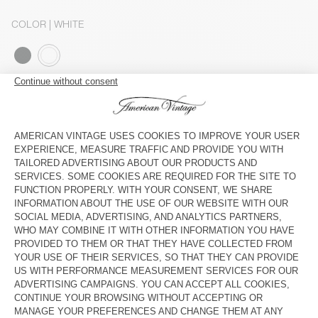
COLOR
| WHITE
S
M
L
The model measures 179 cm and wears a size S
SIZE CHART
Estimated delivery
between Tuesday August 11 and Thursday
August 13
ADD TO CART
SHOP THE LOOK