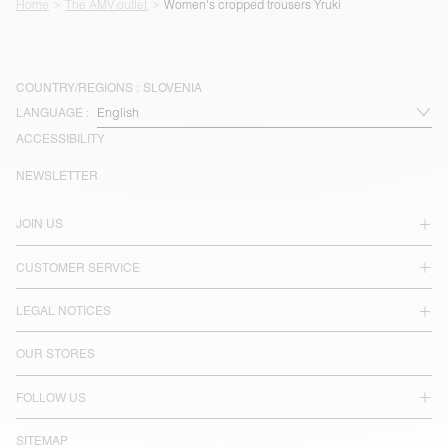
Home
The AMV outlet
Women's cropped trousers Yruki
COUNTRY/REGIONS :
SLOVENIA
LANGUAGE :
ACCESSIBILITY
NEWSLETTER
JOIN US
CUSTOMER SERVICE
LEGAL NOTICES
OUR STORES
FOLLOW US
SITEMAP