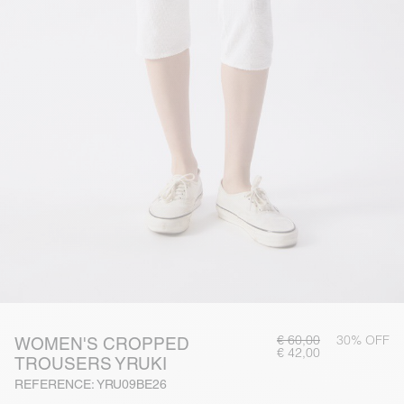
€ 60,00
30% OFF
WOMEN'S CROPPED
€ 42,00
TROUSERS YRUKI
REFERENCE: YRU09BE26