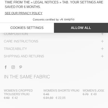
DESCRIPTION
SIZE & FIT
COMPOSITION
CARE INSTRUCTIONS
TRACEABILITY
SHIPPING AND RETURNS
IN THE SAME FABRIC
WOMEN'S CROPPED
WOMEN'S SHORTS YRUKI
WOMEN'S JOGGE
TROUSERS YRUKI
€ 45
€ 70
€ 49
€ 60
€ 42
€ 31,50
€ 22,05