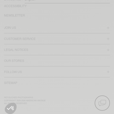
ACCESSIBILITY
NEWSLETTER
JOIN US
CUSTOMER SERVICE
LEGAL NOTICES
OUR STORES
FOLLOW US
SITEMAP
RETOUCHED PHOTOGRAPHS
COPYRIGHT 2025-2026 AMERICAN VINTAGE
ALL RIGHTS RESERVED