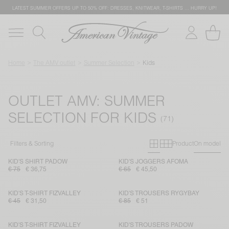
LATEST SUMMER OFFERS UP TO 50% OFF: DRESSES, KNITWEAR, T-SHIRTS … HURRY UP!
Home
The AMV outlet
Summer Selection
Kids
OUTLET AMV: SUMMER
SELECTION FOR KIDS
Primary grid
Secondary g
Filters & Sorting
Product
On model
KID'S SHIRT PADOW
KID'S JOGGERS AFOMA
€ 75
€ 36,75
€ 65
€ 45,50
KID'S T-SHIRT FIZVALLEY
KID'S TROUSERS RYGYBAY
€ 45
€ 31,50
€ 85
€ 51
KID'S T-SHIRT FIZVALLEY
KID'S TROUSERS PADOW