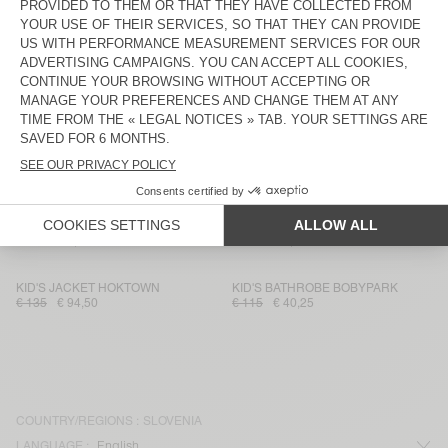
KID'S T-SHIRT DEVON
KID'S CARDIGAN EAST
€ 35
€ 21
€ 115
€ 57,50
KID'S JOGGERS EVONA
KID'S SHIRT ZATYBAY
€ 65
€ 45,50
€ 75
€ 26,25
KID'S JOGGERS IZUBIRD
KID'S JACKET SPYWOOD
€ 65
€ 45,50
€ 135
€ 94,50
KID'S T-SHIRT GAMIPY
KID'S SHORTS BYGOO
€ 30
€ 17,85
€ 70
€ 23,80
KID'S JACKET HOKTOWN
KID'S BATHROBE BOBYPARK
€ 135
€ 94,50
€ 115
€ 40,25
COUNTRY/REGIONS :
SLOVENIA
LANGUAGE :