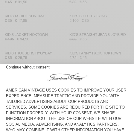
€ 45
€ 31,50
€ 80
€ 56
KID'S T-SHIRT SONOMA
KID'S SHIRT RYGYBAY
€ 35
€ 17,85
€ 100
€ 35
KID'S JACKET HOKTOWN
KID'S STRAIGHT JEANS JOYBIRD
€ 135
€ 94,50
€ 80
€ 56
KID'S TROUSERS RYGYBAY
KID'S FANNY PACK HOKTOWN
€ 85
€ 29,75
€ 75
€ 45
KID'S SHIRT BAILOW
KID'S TROUSERS IKINO
€ 70
€ 29,40
€ 115
€ 40,25
KID'S T-SHIRT FIZVALLEY
KIDS' JOGGERS IZUBIRD
€ 45
€ 31,50
€ 65
€ 27,30
KID'S SHORTS BAILOW
KID'S JACKET IKINO
€ 60
€ 21,60
€ 145
€ 50,75
KID'S T-SHIRT GAMIPY
KID'S T-SHIRT DEVON
€ 30
€ 21
€ 35
€ 21