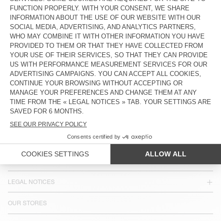
MEN'S JOGGERS JAZY
€ 115
COUNTRY/REGIONS :
SLOVENIA
LANGUAGE :
ACCESSIBILITY
NEWSLETTER
JOIN US
CUSTOMER SERVICE
LEGAL NOTICES
OUR STORES