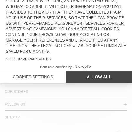
COUNTRY/REGIONS :
SLOVENIA
LANGUAGE :
ACCESSIBILITY
NEWSLETTER
JOIN US
CUSTOMER SERVICE
LEGAL NOTICES
OUR STORES
FOLLOW US
SITEMAP