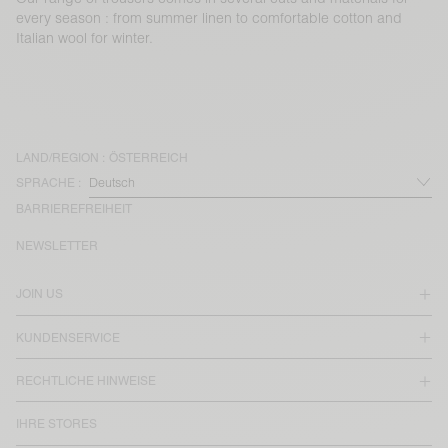
every season : from summer linen to comfortable cotton and
Italian wool for winter.
LAND/REGION :
ÖSTERREICH
SPRACHE :
BARRIEREFREIHEIT
NEWSLETTER
JOIN US
KUNDENSERVICE
RECHTLICHE HINWEISE
IHRE STORES