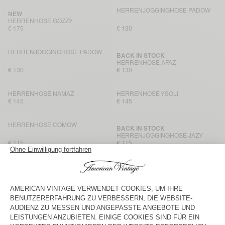
HERRENJOGGINGHOSE PADOW
NEW
HERRENHOSE GOZZY
€ 175
€ 130
HERRENJOGGINGHOSE PADOW
BACK IN STOCK
HERRENHOSE AFAZ
€ 130
€ 130
HERRENHOSE NAMAZ
HERRENHOSE YSOLI
€ 145
€ 145
HERRENHOSE COMOW
BACK IN STOCK
HERRENJOGGINGHOSE JAZY
€ 115
€ 115
HERRENHOSE AYANY
HERRENHOSE AFAZ
€ 165
€ 130
HERRENHOSE YROWAY
BACK IN STOCK
HERRENHOSE YUPIBAM
€ 125
€ 125