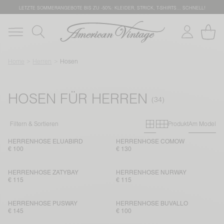
LETZTE SOMMERANGEBOTE BIS ZU -50%: KLEIDER, STRICK, T-SHIRTS… SCHNELL!
Home
Herren
Hosen
HOSEN FÜR HERREN
Primary grid
Secondary g
Filtern & Sortieren
Produkt
Am Model
HERRENHOSE ELUABIRD
HERRENHOSE COMOW
€ 100
€ 130
HERRENHOSE ZATYBAY
HERRENHOSE NURWAY
€ 115
€ 115
HERRENHOSE PUSWAY
HERRENHOSE BUVALLO
€ 145
€ 100