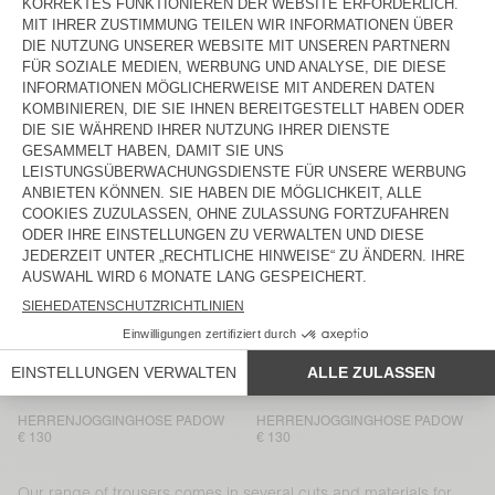
HERRENJOGGINGHOSE PADOW
BACK IN STOCK
HERRENHOSE LYCAZ
€ 130
€ 130
HERRENHOSE AYANY
HERRENHOSE TYSCO
€ 165
€ 175
HERRENHOSE LYCAZ
BACK IN STOCK
HERRENHOSE AYANY
€ 185
€ 130
HERRENHOSE LYCAZ
HERRENHOSE JAZY
€ 130
€ 115
HERRENHOSE PADOW
HERRENJOGGINGHOSE PADOW
€ 130
€ 130
HERRENJOGGINGHOSE PADOW
HERRENJOGGINGHOSE PADOW
€ 130
€ 130
Our range of trousers comes in several cuts and materials for