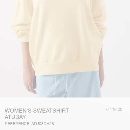
€ 110,00
WOMEN'S SWEATSHIRT
ATUBAY
REFERENCE: ATU03DH26