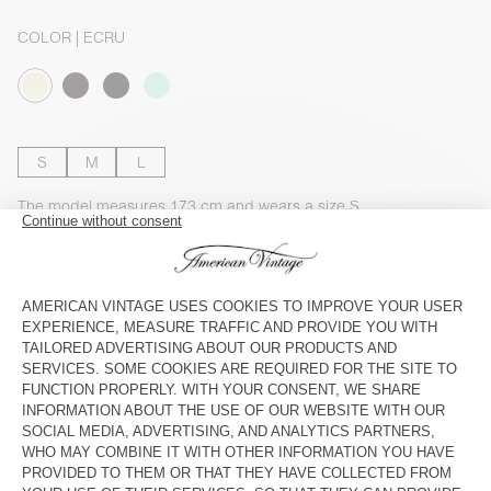
COLOR
| ECRU
S
M
L
The model measures 173 cm and wears a size S
SIZE CHART
Estimated delivery
between Tuesday August 11 and Thursday
August 13
ADD TO CART
DESCRIPTION
SIZE & FIT
COMPOSITION
CARE INSTRUCTIONS