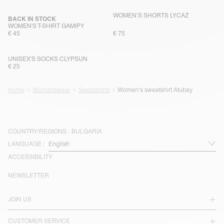
WOMEN’S SHORTS LYCAZ
BACK IN STOCK
WOMEN'S T-SHIRT GAMIPY
€ 45
€ 75
UNISEX'S SOCKS CLYPSUN
€ 25
Home
Womenswear
Sweatshirts
Women's sweatshirt Atubay
COUNTRY/REGIONS :
BULGARIA
LANGUAGE :
ACCESSIBILITY
NEWSLETTER
JOIN US
CUSTOMER SERVICE