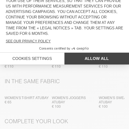
TRACEABILITY
SHIPPING AND RETURNS
MORE COLOURS
WOMEN'S SWEATSHIRT
WOMEN'S SWEATSHIRT
WOMEN'S SWEAT
ATUBAY
ATUBAY
ATUBAY
€ 110
€ 110
€ 110
IN THE SAME FABRIC
WOMEN'S T-SHIRT ATUBAY
WOMEN'S JOGGERS
WOMEN'S SWEAT
€ 65
ATUBAY
ATUBAY
€ 100
€ 100
COMPLETE YOUR LOOK