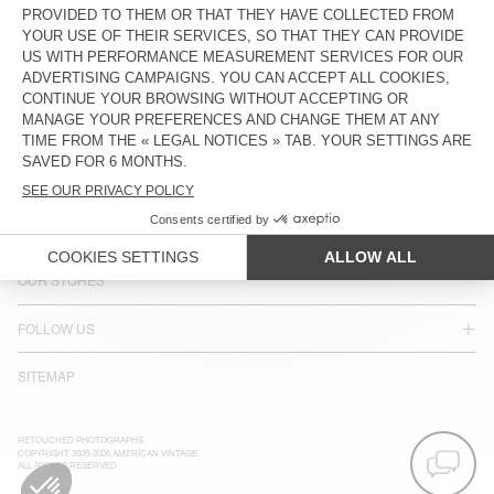
LANGUAGE :
ACCESSIBILITY
NEWSLETTER
JOIN US
CUSTOMER SERVICE
LEGAL NOTICES
OUR STORES
FOLLOW US
SITEMAP
RETOUCHED PHOTOGRAPHS
COPYRIGHT 2025-2026 AMERICAN VINTAGE
ALL RIGHTS RESERVED