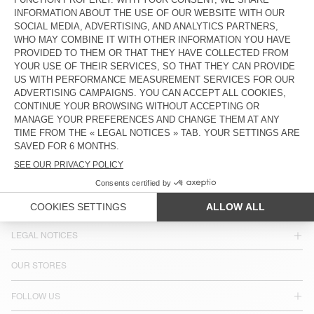
COUNTRY/REGIONS :
SWITZERLAND
LANGUAGE :
ACCESSIBILITY
NEWSLETTER
JOIN US
CUSTOMER SERVICE
LEGAL NOTICES
OUR STORES
FOLLOW US