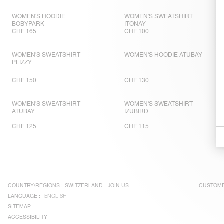
WOMEN'S HOODIE
WOMEN'S SWEATSHIRT
BOBYPARK
ITONAY
CHF 165
CHF 100
WOMEN'S SWEATSHIRT
WOMEN'S HOODIE ATUBAY
PLIZZY
CHF 150
CHF 130
WOMEN'S SWEATSHIRT
WOMEN'S SWEATSHIRT
ATUBAY
IZUBIRD
CHF 125
CHF 115
COUNTRY/REGIONS :
SWITZERLAND
JOIN US
CUSTOME
LANGUAGE :
ENGLISH
SITEMAP
ACCESSIBILITY