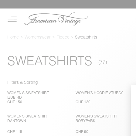
Home
Womenswear
Fleece
Sweatshirts
SWEATSHIRTS
Filters & Sorting
WOMEN'S SWEATSHIRT
WOMEN'S HOODIE ATUBAY
IZUBIRD
CHF 150
CHF 130
WOMEN'S SWEATSHIRT
WOMEN'S SWEATSHIRT
DANTOWN
BOBYPARK
CHF 115
CHF 90