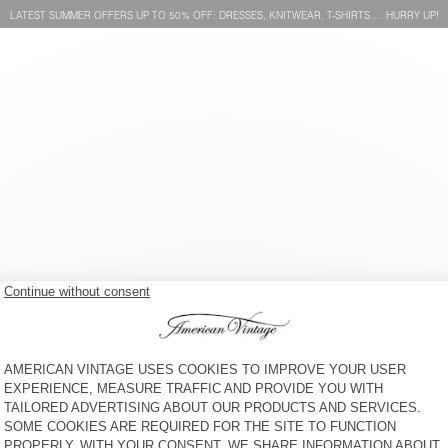
LATEST SUMMER OFFERS UP TO 50% OFF: DRESSES, KNITWEAR, T-SHIRTS … HURRY UP!
WOMEN'S SWEATSHIRT
WOMEN'S SWEATSHIRT
ATUBAY
IZUBIRD
CHF 115
CHF 115
WOMEN'S SWEATSHIRT
WOMEN'S HOODIE PLIZZY
CLUWAY
CHF 150
CHF 165