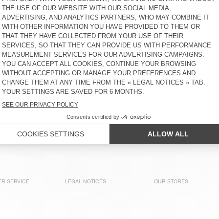
WOMEN'S SWEATSHIRT
WOMEN'S HOODIE
BOBYPARK
BOBYPARK
CHF 90
CHF 155
WOMEN'S SWEATSHIRT
BACK IN STOCK
JITBAY
WOMEN'S HOODIE PLIZZY
CHF 165
CHF 130
UNISEX IZUBIRD
WOMEN'S HOODIE ATUBAY
SWEATSHIRT “AMV X
ROLLERCOASTER”
CHF 150
CHF 130
R SERVICE
LEGAL NOTICES
OUR STORES