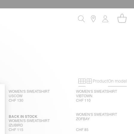
Product
On model
Primary grid
Secondary gri
WOMEN'S SWEATSHIRT
WOMEN'S SWEATSHIRT
USCOW
VIBTOWN
CHF 130
CHF 110
WOMEN'S SWEATSHIRT
BACK IN STOCK
ZOFBAY
WOMEN'S SWEATSHIRT
IZUBIRD
CHF 115
CHF 85