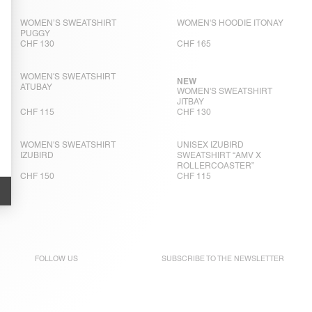
WOMEN’S SWEATSHIRT
WOMEN'S HOODIE ITONAY
PUGGY
CHF 130
CHF 165
WOMEN'S SWEATSHIRT
NEW
ATUBAY
WOMEN'S SWEATSHIRT
JITBAY
CHF 115
CHF 130
WOMEN'S SWEATSHIRT
UNISEX IZUBIRD
IZUBIRD
SWEATSHIRT “AMV X
ROLLERCOASTER”
CHF 150
CHF 115
FOLLOW US
SUBSCRIBE TO THE
NEWSLETTER