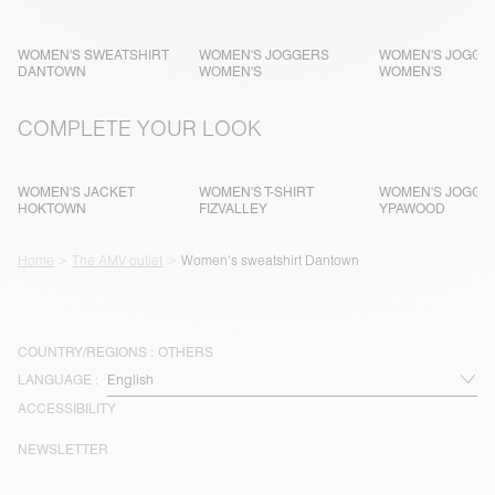
WOMEN'S SWEATSHIRT
WOMEN'S JOGGERS
WOMEN'S JOGGE
DANTOWN
WOMEN'S
WOMEN'S
COMPLETE YOUR LOOK
WOMEN'S JACKET
WOMEN'S T-SHIRT
WOMEN'S JOGGE
HOKTOWN
FIZVALLEY
YPAWOOD
Home
The AMV outlet
Women's sweatshirt Dantown
COUNTRY/REGIONS :
OTHERS
LANGUAGE :
ACCESSIBILITY
NEWSLETTER