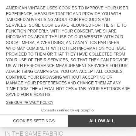
COLOR
| MELANGE PASTURE
XS/S
M/L
The model measures 176 cm and wears a size XS-S
SIZE CHART
DESCRIPTION
SIZE & FIT
COMPOSITION
CARE INSTRUCTIONS
SHIPPING AND RETURNS
IN THE SAME FABRIC