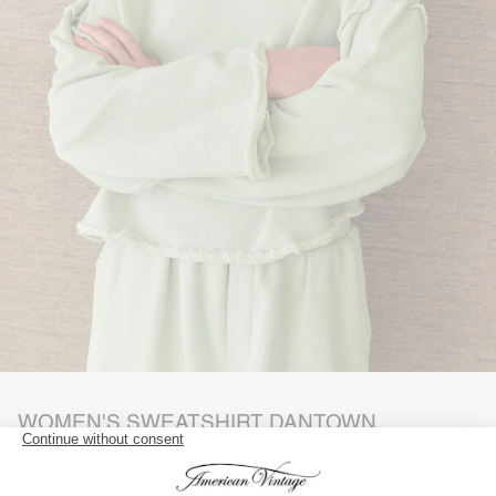
WOMEN'S SWEATSHIRT DANTOWN
REFERENCE: DAN03AE26