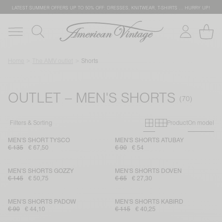
LATEST SUMMER OFFERS UP TO 50% OFF: DRESSES, KNITWEAR, T-SHIRTS … HURRY UP!
Home
The AMV outlet
Shorts
OUTLET – MEN'S SHORTS
Primary grid
Secondary g
Filters & Sorting
Product
On model
MEN'S SHORT TYSCO
MEN'S SHORTS ATUBAY
€ 135
€ 67,50
€ 90
€ 54
MEN'S SHORTS GOZZY
MEN'S SHORTS DOVEN
€ 145
€ 50,75
€ 65
€ 27,30
MEN'S SHORTS PADOW
MEN'S SHORTS KABIRD
€ 90
€ 44,10
€ 115
€ 40,25