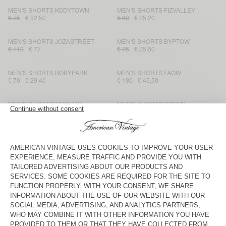
MEN'S SHORTS KODYTOWN
MEN'S SHORTS FIZVALLEY
€ 75
€ 52,50
€ 60
€ 25,20
MEN'S SHORTS JOZASTREET
MEN'S SHORTS BYPTOW
€ 110
€ 77
€ 75
€ 25,50
MEN'S SHORTS BOBYPARK
MEN'S SHORTS FAOW
€ 70
€ 29,40
€ 130
€ 45,50
MEN'S SHORTS TAWABAY
MEN'S SHORTS DOVEN
€ 130
€ 45,50
€ 65
€ 27,30
MEN'S SHORTS FIZVALLEY
MEN'S SHORTS ATUBAY
€ 60
€ 25,20
€ 90
€ 54
MEN'S SHORTS DOVEN
MEN'S SHORTS YPAWOOD
€ 65
€ 45,50
€ 70
€ 24,50
MEN'S SHORT TOFFY
MEN'S SHORTS GANOW
€ 90
€ 45
€ 85
€ 29,75