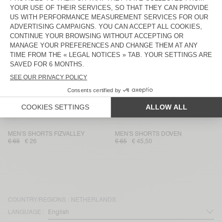
MEN'S SHORTS ZOFBAY
MEN'S SHORTS SONOMA
€ 75
€ 52,50
€ 70
€ 24,50
MEN'S SHORTS UTICITY
UNISEX SHORTS AFOMA - 20
YEARS
€ 100
€ 35
€ 85
€ 59,50
MEN'S SHORTS DOVEN
MEN'S SHORTS BAILOW
€ 65
€ 45,50
€ 85
€ 59,50
MEN'S SHORTS DOFYBAY
MEN'S SHORTS FAZY
€ 110
€ 38,50
€ 60
€ 42
MEN'S SHORTS FIZVALLEY
MEN'S SHORTS DOVEN
€ 65
€ 26
€ 65
€ 45,50
COUNTRY/REGIONS :
NETHERLANDS
LANGUAGE :