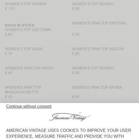
WOMEN’S TOP RENBAY
WOMEN’S TOP RENBAY
€ 100
€ 85
WOMEN’S TANK TOP VIBTOWN
BACK IN STOCK
WOMEN’S TOP OZUTOWN
€ 60
€ 60
WOMEN’S TOP OXAM
WOMEN’S TANK TOP USCOW
€ 75
€ 85
WOMEN'S TANK TOP APOLY
WOMEN’S TOP RENBAY
€ 40
€ 85
WOMEN'S TANK TOP
WOMEN'S TANK TOP AFOMA
MASSACHUSETTS
€ 40
€ 65
BACK IN STOCK
BACK IN STOCK
WOMEN'S TANK TOP
WOMEN’S TANK TOP VIBTOWN
MASSACHUSETTS
€ 40
€ 60