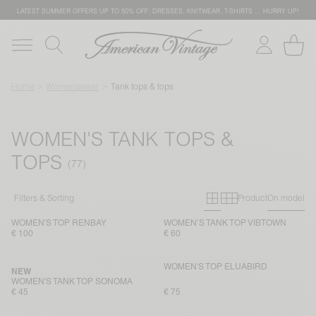
LATEST SUMMER OFFERS UP TO 50% OFF: DRESSES, KNITWEAR, T-SHIRTS … HURRY UP!
Home
Womenswear
Tank tops & tops
WOMEN'S TANK TOPS &
TOPS
Primary grid
Secondary g
Filters & Sorting
Product
On model
WOMEN'S TOP RENBAY
WOMEN’S TANK TOP VIBTOWN
€ 100
€ 60
WOMEN'S TOP ELUABIRD
NEW
WOMEN'S TANK TOP SONOMA
€ 45
€ 75