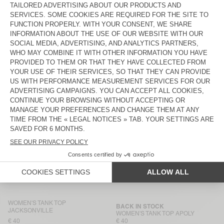
WOMEN'S TANK TOP SONOMA
WOMEN'S TANK TOP SONOMA
€ 45
€ 45
WOMEN'S TANK TOP
BACK IN STOCK
JACKSONVILLE
WOMEN'S TANK TOP GAMIPY
€ 40
€ 40
WOMEN'S TANK TOP
WOMEN’S TANK TOP USCOW
JACKSONVILLE
€ 40
€ 85
WOMEN'S TANK TOP
BACK IN STOCK
JACKSONVILLE
WOMEN'S TANK TOP
MASSACHUSETTS
€ 40
€ 40
WOMEN'S TANK TOP AFOMA
WOMEN'S TANK TOP
JACKSONVILLE
€ 65
€ 40
WOMEN'S TANK TOP
BACK IN STOCK
JACKSONVILLE
WOMEN'S TANK TOP APOLY
€ 40
€ 40