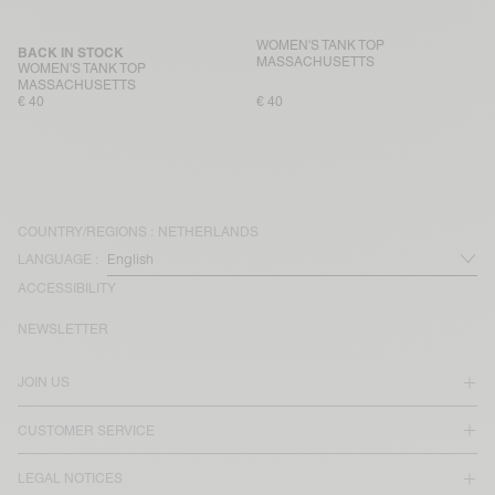
WOMEN'S TANK TOP
BACK IN STOCK
MASSACHUSETTS
WOMEN'S TANK TOP
MASSACHUSETTS
€ 40
€ 40
COUNTRY/REGIONS :
NETHERLANDS
LANGUAGE :
ACCESSIBILITY
NEWSLETTER
JOIN US
CUSTOMER SERVICE
LEGAL NOTICES