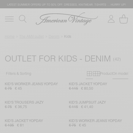
LATEST SUMMER OFFERS UP TO 50% OFF: DRESSES, KNITWEAR, T-SHIRTS … HURRY UP!
Home
The AMV outlet
Denim
Kids
OUTLET FOR KIDS - DENIM
Primary grid
Secondary g
Filters & Sorting
Product
On model
KID'S WORKER JEANS YOPDAY
KID'S JACKET YOPDAY
€ 75
€ 45
€ 115
€ 80,50
KID'S TROUSERS JAZY
KID'S JUMPSUIT JAZY
€ 75
€ 36,75
€ 115
€ 41,40
KID'S JACKET YOPDAY
KID'S WORKER JEANS YOPDAY
€ 135
€ 81
€ 75
€ 45