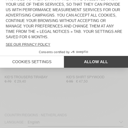
KID'S STRAIGHT JEANS JOYBIRD
KID'S JACKET JOYBIRD
€ 80
€ 56
€ 135
€ 47,25
KIDS' JACKET JOYBIRD
KID'S SHIRT JOYBIRD
€ 115
€ 46
€ 85
€ 29,75
KID'S SHIRT JOYBIRD
KID'S SHIRT JOYBIRD
€ 85
€ 59,50
€ 85
€ 35,70
KID'S STRAIGHT JEANS SPYWOOD
KID'S JUMPSUIT SPYWOOD
€ 80
€ 56
€ 135
€ 67,50
KID'S TROUSERS TIRABAY
KID'S SHIRT SPYWOOD
€ 70
€ 29,40
€ 95
€ 47,50
COUNTRY/REGIONS :
NETHERLANDS
LANGUAGE :