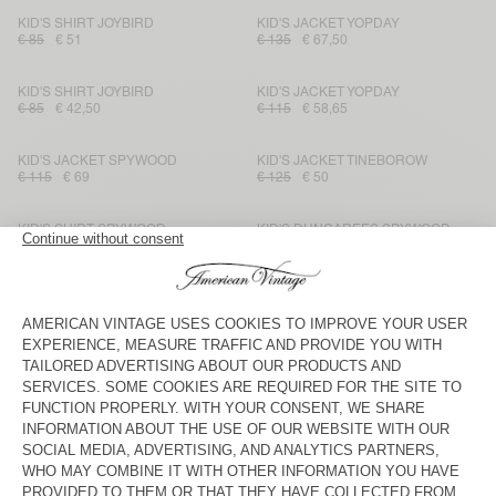
KID'S SHIRT JOYBIRD
KID'S JACKET YOPDAY
€ 85
€ 51
€ 135
€ 67,50
KID'S SHIRT JOYBIRD
KID'S JACKET YOPDAY
€ 85
€ 42,50
€ 115
€ 58,65
KID'S JACKET SPYWOOD
KID'S JACKET TINEBOROW
€ 115
€ 69
€ 125
€ 50
KID'S SHIRT SPYWOOD
KID'S DUNGAREES SPYWOOD
€ 95
€ 39,90
€ 125
€ 62,50
KID'S STRAIGHT JEANS
KID'S JACKET SPYWOOD
TINEBOROW
€ 85
€ 29,75
€ 135
€ 94,50
KID'S JACKET JOYBIRD
KID'S SHIRT OZYR
€ 115
€ 69
€ 75
€ 31,50
KID'S SHORTS OZYR
KID'S JACKET JOYBIRD
€ 65
€ 27,30
€ 115
€ 69