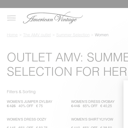
Home
The AMV outlet
Summer Selection
Women
OUTLET AMV: SUMM
SELECTION FOR HER
Filters & Sorting
WOMEN'S JUMPER DYLBAY
WOMEN'S DRESS OYOBAY
€ 125
40% OFF
€ 75
€ 115
65% OFF
€ 40,25
WOMEN'S DRESS OOZY
WOMEN'S SHIRT YLYVOW