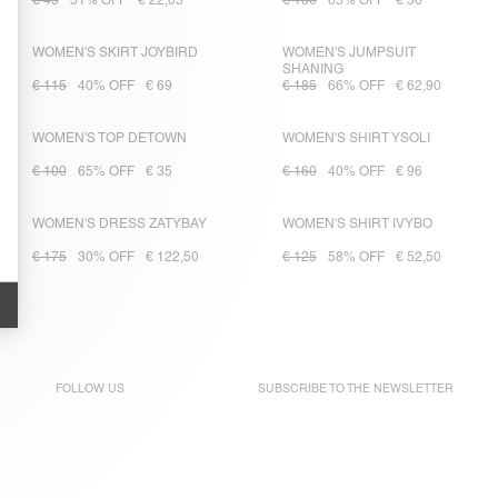
€ 45
51% OFF
€ 22,05
€ 160
65% OFF
€ 56
WOMEN'S SKIRT JOYBIRD
WOMEN'S JUMPSUIT
SHANING
€ 115
40% OFF
€ 69
€ 185
66% OFF
€ 62,90
WOMEN'S TOP DETOWN
WOMEN'S SHIRT YSOLI
€ 100
65% OFF
€ 35
€ 160
40% OFF
€ 96
WOMEN'S DRESS ZATYBAY
WOMEN'S SHIRT IVYBO
€ 175
30% OFF
€ 122,50
€ 125
58% OFF
€ 52,50
FOLLOW US
SUBSCRIBE TO THE
NEWSLETTER