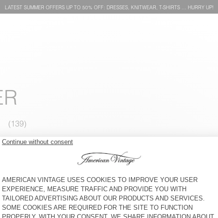
LATEST SUMMER OFFERS UP TO 50% OFF: DRESSES, KNITWEAR, T-SHIRTS … HURRY UP!
ER
WOMEN'S BLAZER KABIRD
WOMEN'S TROUSERS GOZZY
€ 250
50% OFF
€ 125
€ 175
50% OFF
€ 87,50
WOMEN'S TOP VOOGY
WOMEN'S JUMPER DUMY