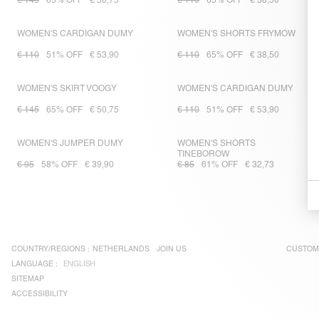
€ 145
65% OFF
€ 50,75
€ 110
65% OFF
€ 38,50
WOMEN'S CARDIGAN DUMY
WOMEN'S SHORTS FRYMOW
€ 110
51% OFF
€ 53,90
€ 110
65% OFF
€ 38,50
WOMEN'S SKIRT VOOGY
WOMEN'S CARDIGAN DUMY
€ 145
65% OFF
€ 50,75
€ 110
51% OFF
€ 53,90
WOMEN'S JUMPER DUMY
WOMEN'S SHORTS
TINEBOROW
€ 95
58% OFF
€ 39,90
€ 85
61% OFF
€ 32,73
COUNTRY/REGIONS :
NETHERLANDS
JOIN US
CUSTOM
LANGUAGE :
ENGLISH
SITEMAP
ACCESSIBILITY