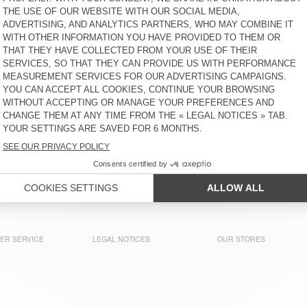
€ 85
64% OFF
€ 30,60
€ 95
58% OFF
€ 39,90
WOMEN'S JACKET FAOW
WOMEN'S DRESS OOZY
€ 160
65% OFF
€ 56
€ 160
65% OFF
€ 56
WOMEN'S JUMPSUIT
WOMEN'S SHORTS SHANING
UZATOWN
€ 185
65% OFF
€ 64,75
€ 85
65% OFF
€ 29,75
WOMEN'S SHIRT BOVALOW
WOMEN'S TANK TOP GAMIPY
€ 130
58% OFF
€ 54,60
€ 40
52% OFF
€ 19,20
ER SERVICE
LEGAL NOTICES
OUR STORES