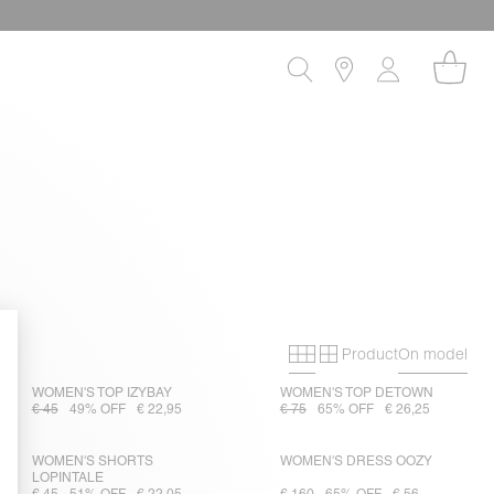
Product
On model
Primary grid
Secondary gri
WOMEN'S TOP IZYBAY
WOMEN'S TOP DETOWN
€ 45
49% OFF
€ 22,95
€ 75
65% OFF
€ 26,25
WOMEN'S SHORTS
WOMEN'S DRESS OOZY
LOPINTALE