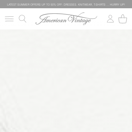
LATEST SUMMER OFFERS UP TO 50% OFF: DRESSES, KNITWEAR, T-SHIRTS … HURRY UP!