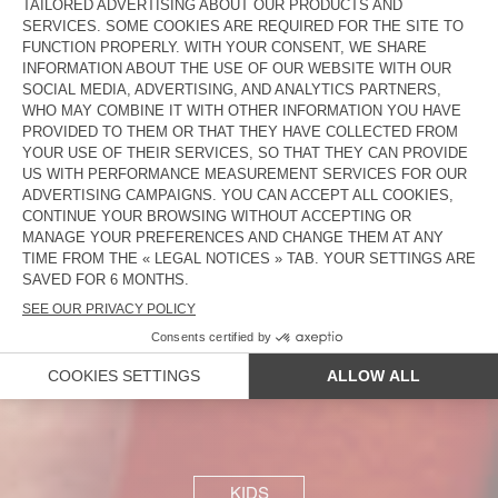
WOMEN
MEN
KIDS