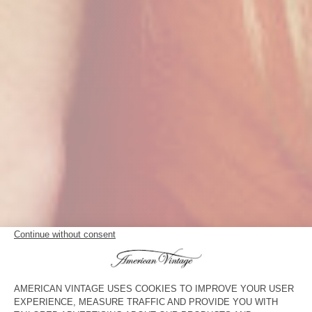
THE T-SHIRT