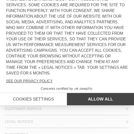
€ 55
€ 40
BAG HOKTOWN
€ 145
COUNTRY/REGIONS :
BELGIUM
LANGUAGE :
ACCESSIBILITY
NEWSLETTER
JOIN US
CUSTOMER SERVICE
LEGAL NOTICES