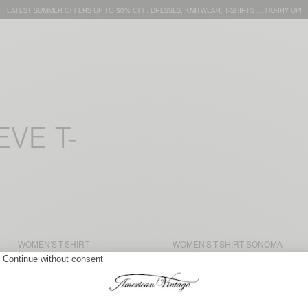
LATEST SUMMER OFFERS UP TO 50% OFF: DRESSES, KNITWEAR, T-SHIRTS … HURRY UP!
VE T-
WOMEN'S T-SHIRT
WOMEN'S T-SHIRT SONOMA
JACKSONVILLE
€ 50
€ 70
WOMEN'S T-SHIRT
WOMEN'S T-SHIRT