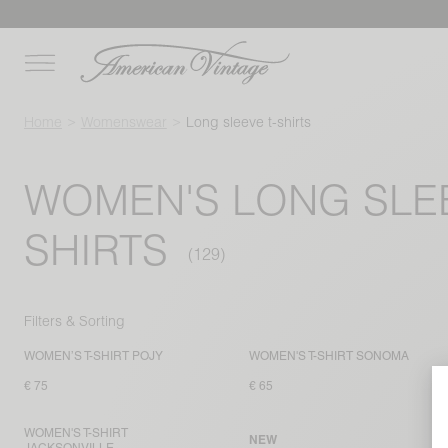
Home
Womenswear
Long sleeve t-shirts
WOMEN'S LONG SLEE
SHIRTS
Filters & Sorting
WOMEN’S T-SHIRT POJY
WOMEN'S T-SHIRT SONOMA
€ 75
€ 65
WOMEN'S T-SHIRT
NEW