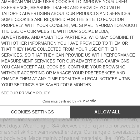
JACKSONVILLE
JACKSONVILLE
€ 50
€ 50
WOMEN'S T-SHIRT
WOMEN'S T-SHIRT
JACKSONVILLE
MASSACHUSETTS
€ 50
€ 55
WOMEN'S T-SHIRT SONOMA
WOMEN'S T-SHIRT GAMIPY
€ 75
€ 50
WOMEN'S T-SHIRT
WOMEN'S T-SHIRT
JACKSONVILLE
JACKSONVILLE
€ 50
€ 50
-shirt, our long-sleeved T-shirts come in different materials an
ntials pair perfectly with other American Vintage denim, cott
 cuts, including boat necks, round-necks, V-necks, and turtleneck
yle. The AMV design studio has developed a wide range of colour
d pastel tones. Whether you wear them layered or on their own, 
ldest days. Wear long or 3/4 sleeves under a jumper or sweatshi
s or a short skirt on warm-weather days. Our range of oversized, lo
nd body type. Made mainly of natural materials, like 100% Supi