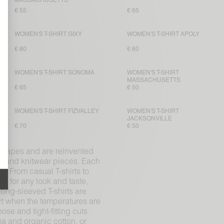
MASSACHUSETTS
€ 55
€ 65
WOMEN'S T-SHIRT GIXY
WOMEN'S T-SHIRT APOLY
€ 80
€ 60
WOMEN'S T-SHIRT SONOMA
WOMEN'S T-SHIRT
MASSACHUSETTS
€ 65
€ 50
WOMEN'S T-SHIRT FIZVALLEY
WOMEN'S T-SHIRT
JACKSONVILLE
€ 70
€ 50
d shapes and are reinvented
on and knitwear pieces. Each
s. From casual T-shirts to
s for any look and taste,
long-sleeved T-shirts are
rt when the temperatures are
ose and tight-fitting cuts
ma and organic cotton, or