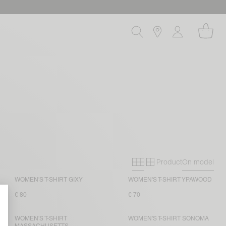
Product
On model
Primary grid
Secondary gri
WOMEN'S T-SHIRT GIXY
WOMEN'S T-SHIRT YPAWOOD
€ 80
€ 70
WOMEN'S T-SHIRT
WOMEN'S T-SHIRT SONOMA