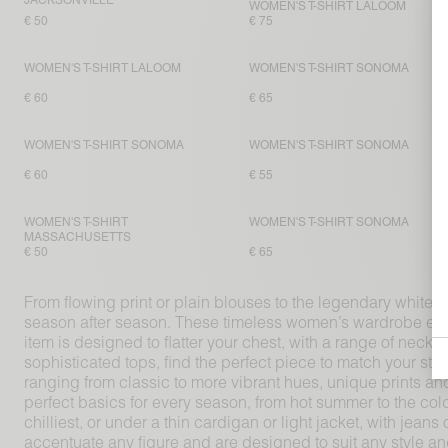
JACKSONVILLE
WOMEN'S T-SHIRT LALOOM
€ 50
€ 75
WOMEN'S T-SHIRT LALOOM
WOMEN'S T-SHIRT SONOMA
€ 60
€ 65
WOMEN'S T-SHIRT SONOMA
WOMEN'S T-SHIRT SONOMA
€ 60
€ 55
WOMEN'S T-SHIRT
WOMEN'S T-SHIRT SONOMA
MASSACHUSETTS
€ 50
€ 65
From flowing print or plain blouses to the legendary white T
season after season. These timeless women’s wardrobe esse
item is designed to flatter your chest, with a range of neck
sophisticated tops, find the perfect piece to match your st
ranging from classic to more vibrant hues, unique prints an
perfect basics for every season, from hot summer to the co
chilliest, or under a thin cardigan or light jacket, with jean
accentuate any figure and are designed to suit any style a