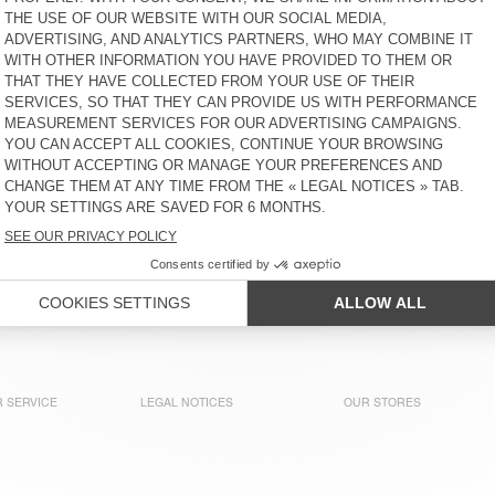
UTICITY
€ 145
30% OFF
€ 101,50
€ 135
40% OFF
€ 81
WOMEN'S HOODIE YPAWOOD
WOMEN'S SWEATSHIRT
SOVY
€ 130
40% OFF
€ 78
€ 110
65% OFF
€ 38,50
WOMEN'S SWEATSHIRT
WOMEN'S HOODIE IZUBIRD
PLIZZY - 20 YEARS
€ 130
30% OFF
€ 91
€ 125
58% OFF
€ 52,50
WOMEN'S SWEATSHIRT
WOMEN'S HOODIE IZUBIRD
GUPCITY
€ 135
40% OFF
€ 81
€ 125
30% OFF
€ 87,50
 SERVICE
LEGAL NOTICES
OUR STORES