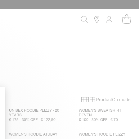
Product
On model
Primary grid
Secondary gri
UNISEX HOODIE PLIZZY - 20
WOMEN'S SWEATSHIRT
YEARS
DOVEN
€ 175
30% OFF
€ 122,50
€ 100
30% OFF
€ 70
WOMEN'S HOODIE ATUBAY
WOMEN'S HOODIE PLIZZY