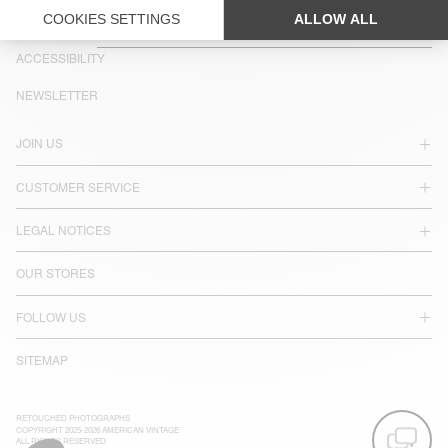
COUNTRY/REGIONS :
BELGIUM
LANGUAGE :
ACCESSIBILITY
NEWSLETTER
JOIN US
CUSTOMER SERVICE
LEGAL NOTICES
OUR STORES
FOLLOW US
SITEMAP
RETOUCHED PHOTOGRAPHS
COPYRIGHT 2025-2026 AMERICAN VINTAGE
ALL RIGHTS RESERVED