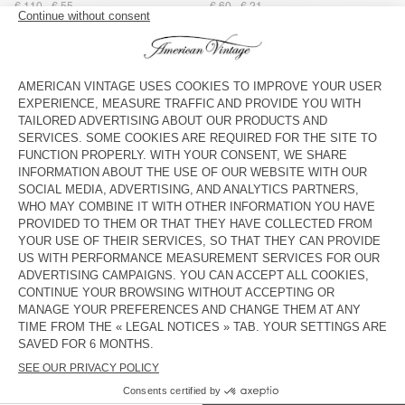
€ 110
€ 55
€ 60
€ 21
STRAP AMV X TOPOLOGIE
UNISEX'S SUNHAT PADOW
€ 40
€ 28
€ 75
€ 26,25
BAG AMV X TOPOLOGIE
UNISEX'S SUNHAT BOBYPARK
€ 55
€ 38,50
€ 55
€ 23,10
UNISEX'S HAT YOPDAY
STRAP AMV X TOPOLOGIE
€ 55
€ 19,25
€ 40
€ 28
WOMEN'S BELT ATOMIKO
WOMEN'S BELT ATOMIKO
€ 50
€ 17,50
€ 50
€ 17,50
UNISEX'S SCARF FATISTREET
OUT OF STOCK
WOMEN'S BELT NEBRASKA
€ 40
€ 19,20
€ 60
€ 21