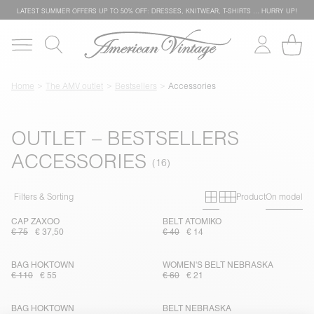
LATEST SUMMER OFFERS UP TO 50% OFF: DRESSES, KNITWEAR, T-SHIRTS … HURRY UP!
Home
The AMV outlet
Bestsellers
Accessories
OUTLET – BESTSELLERS
ACCESSORIES
Primary grid
Secondary g
Filters & Sorting
Product
On model
CAP ZAXOO
BELT ATOMIKO
€ 75
€ 37,50
€ 40
€ 14
BAG HOKTOWN
WOMEN'S BELT NEBRASKA
€ 110
€ 55
€ 60
€ 21
BAG HOKTOWN
BELT NEBRASKA