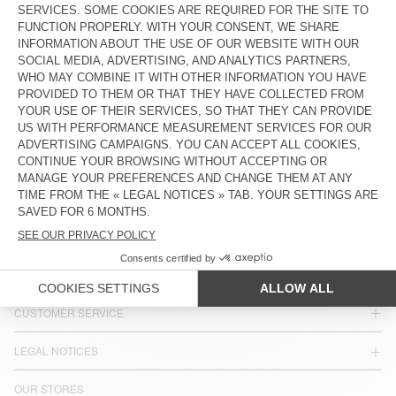
MEN'S SHIRT UZATOWN
€ 185
COUNTRY/REGIONS :
BELGIUM
LANGUAGE :
ACCESSIBILITY
NEWSLETTER
JOIN US
CUSTOMER SERVICE
LEGAL NOTICES
OUR STORES