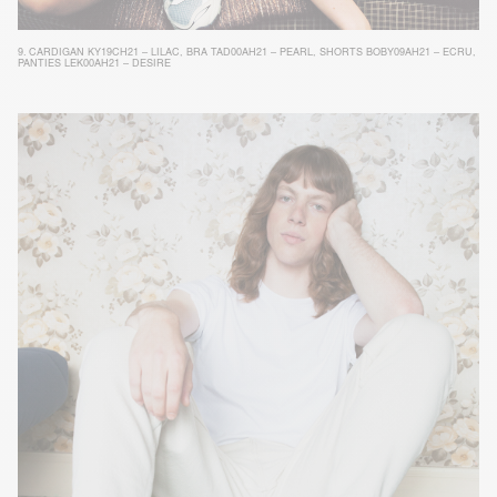
9.
CARDIGAN KY19CH21 – LILAC
,
BRA TAD00AH21 – PEARL
,
SHORTS BOBY09AH21 – ECRU
,
PANTIES LEK00AH21 – DESIRE