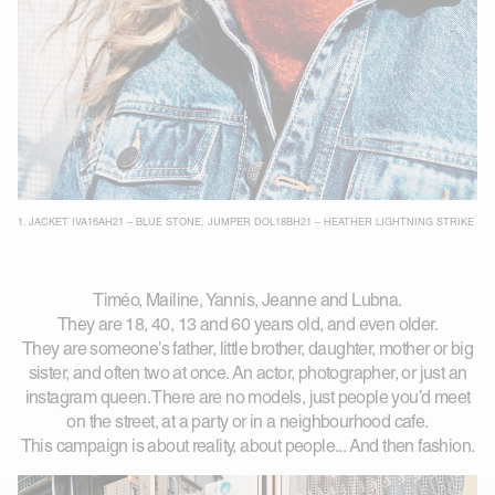
1.
JACKET IVA16AH21 – BLUE STONE
,
JUMPER DOL18BH21 – HEATHER LIGHTNING STRIKE
Timéo, Mailine, Yannis, Jeanne and Lubna.
They are 18, 40, 13 and 60 years old, and even older.
They are someone’s father, little brother, daughter, mother or big
sister, and often two at once. An actor, photographer, or just an
instagram queen. There are no models, just people you’d meet
on the street, at a party or in a neighbourhood cafe.
This campaign is about reality, about people... And then fashion.