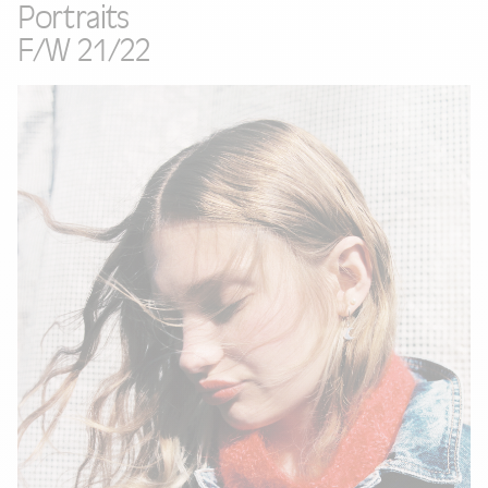
Portraits
F/W 21/22