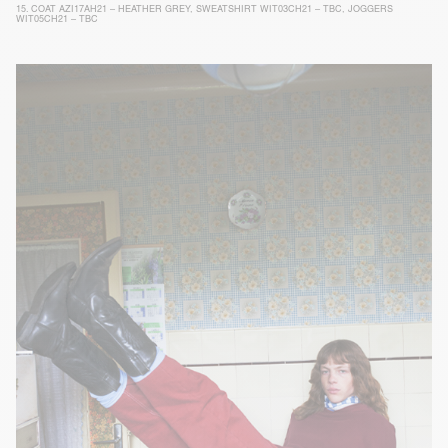
15.
COAT AZI17AH21 – HEATHER GREY
,
SWEATSHIRT WIT03CH21 – TBC
,
JOGGERS
WIT05CH21 – TBC