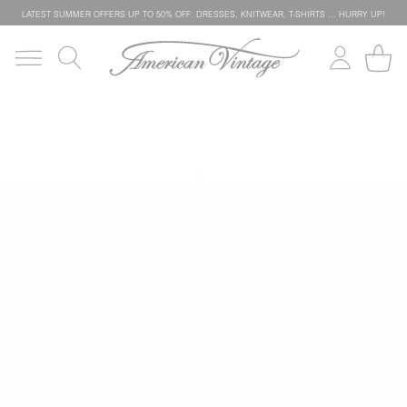
LATEST SUMMER OFFERS UP TO 50% OFF: DRESSES, KNITWEAR, T-SHIRTS … HURRY UP!