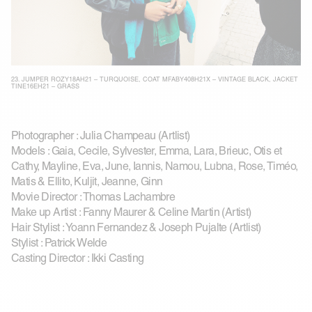
23.
JUMPER ROZY18AH21 – TURQUOISE
,
COAT MFABY408H21X – VINTAGE BLACK
,
JACKET
TINE16EH21 – GRASS
Photographer : Julia Champeau (Artlist)
Models : Gaia, Cecile, Sylvester, Emma, Lara, Brieuc, Otis et
Cathy, Mayline, Eva, June, Iannis, Namou, Lubna, Rose, Timéo,
Matis & Ellito, Kuljit, Jeanne, Ginn
Movie Director : Thomas Lachambre
Make up Artist : Fanny Maurer & Celine Martin (Artist)
Hair Stylist : Yoann Fernandez & Joseph Pujalte (Artlist)
Stylist : Patrick Welde
Casting Director : Ikki Casting