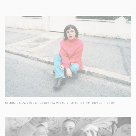
18.
JUMPER ZABI18GH21 – FUCHSIA MELANGE
,
JEANS BLIN11DH21 – DIRTY BLUE