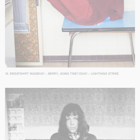
16.
SWEATSHIRT IKA03EH21 – BERRY
,
JEANS TINE11DH21 – LIGHTNING STRIKE