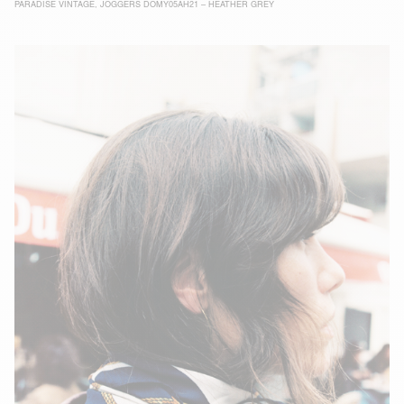
PARADISE VINTAGE
,
JOGGERS DOMY05AH21 – HEATHER GREY