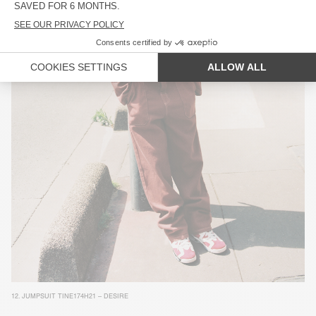
12.
JUMPSUIT TINE174H21 – DESIRE