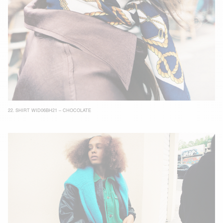
22.
SHIRT WID06BH21 – CHOCOLATE