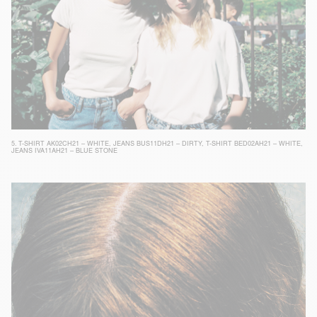
5.
T-SHIRT AK02CH21 – WHITE
,
JEANS BUS11DH21 – DIRTY
,
T-SHIRT BED02AH21 – WHITE
,
JEANS IVA11AH21 – BLUE STONE