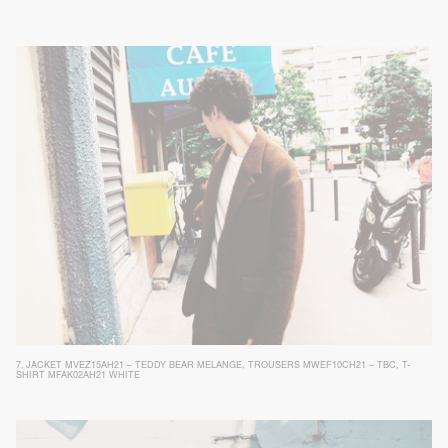
7.
JACKET MVEZ15AH21 – TEDDY BEAR MELANGE
,
TROUSERS MWEF10CH21 – TBC
,
T-
SHIRT MFAK02AH21 WHITE