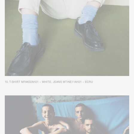
10.
T-SHIRT MFAK02AH21 – WHITE
,
JEANS MTINE11AH21 – ECRU