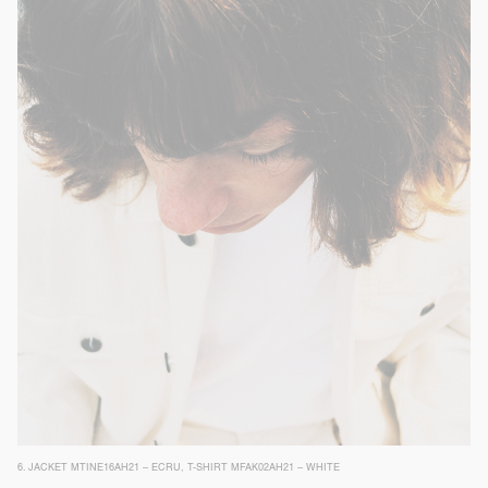
6.
JACKET MTINE16AH21 – ECRU
,
T-SHIRT MFAK02AH21 – WHITE