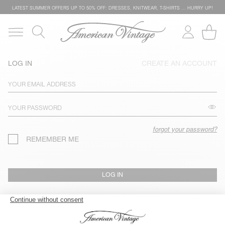
LATEST SUMMER OFFERS UP TO 50% OFF: DRESSES, KNITWEAR, T-SHIRTS … HURRY UP!
LOG IN
CREATE AN ACCOUNT
forgot your password?
REMEMBER ME
LOG IN
TRACK MY ORDER / RETURN AN ITEM (GUEST SESSION)