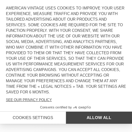
PLEASE COMPLETE THE FIELDS BELOW TO TRACK YOUR
ORDER:
SUBMIT
COUNTRY/REGIONS :
BELGIUM
LANGUAGE :
ACCESSIBILITY
NEWSLETTER