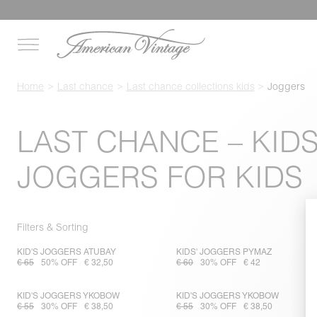
Home
Last chance
Last chance collections kids
Joggers
LAST CHANCE – KIDS
JOGGERS FOR KIDS
Filters & Sorting
KID'S JOGGERS ATUBAY
KIDS' JOGGERS PYMAZ
€ 65
50% OFF
€ 32,50
€ 60
30% OFF
€ 42
KID'S JOGGERS YKOBOW
KID'S JOGGERS YKOBOW
€ 55
30% OFF
€ 38,50
€ 55
30% OFF
€ 38,50