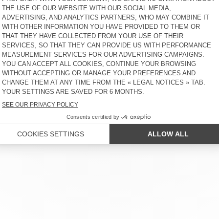
KID'S JOGGERS ATUBAY
KIDS' JOGGERS EVONA
€ 65
30% OFF
€ 45,50
€ 70
30% OFF
€ 49
 SERVICE
LEGAL NOTICES
OUR STORES