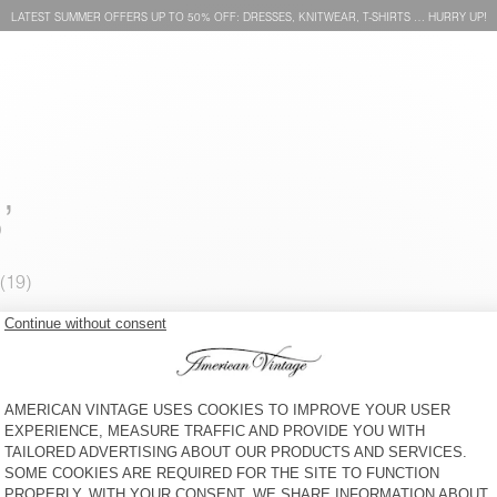
LATEST SUMMER OFFERS UP TO 50% OFF: DRESSES, KNITWEAR, T-SHIRTS … HURRY UP!
’
KIDS' JOGGERS GIXY
KID'S JOGGERS YKOBOW
€ 65
30% OFF
€ 45,50
€ 55
30% OFF
€ 38,50
KID'S JOGGERS ATUBAY
KID'S JOGGERS ATUBAY
€ 60
50% OFF
€ 30
€ 65
30% OFF
€ 45,50