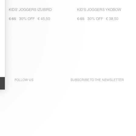
KIDS' JOGGERS IZUBIRD
KID'S JOGGERS YKOBOW
€ 65
30% OFF
€ 45,50
€ 55
30% OFF
€ 38,50
FOLLOW US
SUBSCRIBE TO THE
NEWSLETTER