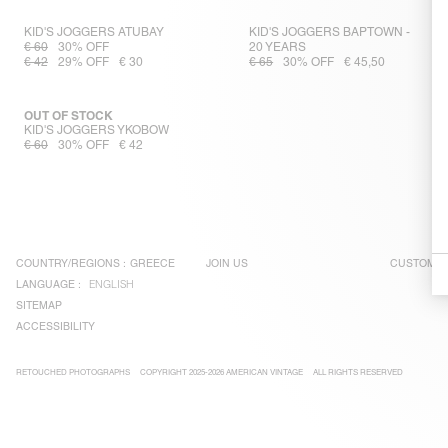
KID'S JOGGERS ATUBAY
KID'S JOGGERS BAPTOWN -
€ 60
30% OFF
20 YEARS
€ 42
29% OFF
€ 30
€ 65
30% OFF
€ 45,50
OUT OF STOCK
KID'S JOGGERS YKOBOW
€ 60
30% OFF
€ 42
COUNTRY/REGIONS :
GREECE
JOIN US
CUSTOMER
LANGUAGE :
ENGLISH
SITEMAP
ACCESSIBILITY
RETOUCHED PHOTOGRAPHS
COPYRIGHT 2025-2026 AMERICAN VINTAGE
ALL RIGHTS RESERVED