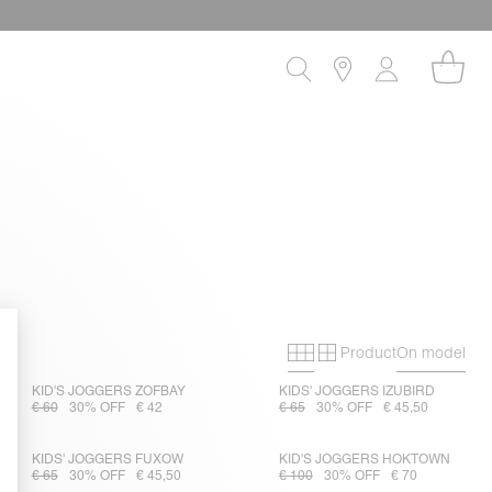
Product
On model
Primary grid
Secondary gri
KID'S JOGGERS ZOFBAY
KIDS' JOGGERS IZUBIRD
€ 60
30% OFF
€ 42
€ 65
30% OFF
€ 45,50
KIDS' JOGGERS FUXOW
KID'S JOGGERS HOKTOWN
€ 65
30% OFF
€ 45,50
€ 100
30% OFF
€ 70