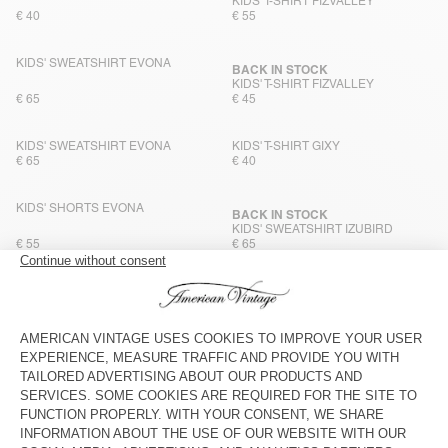
KIDS' T-SHIRT FIZVALLEY
€ 40
€ 55
KIDS' SWEATSHIRT EVONA
BACK IN STOCK
KIDS' T-SHIRT FIZVALLEY
€ 65
€ 45
KIDS' SWEATSHIRT EVONA
KIDS' T-SHIRT GIXY
€ 65
€ 40
KIDS' SHORTS EVONA
BACK IN STOCK
KIDS' SWEATSHIRT IZUBIRD
€ 55
€ 65
KIDS' JOGGERS IZUBIRD
BACK IN STOCK
KIDS' T-SHIRT GIXY
€ 65
€ 40
KIDS' T-SHIRT FIZVALLEY
BACK IN STOCK
KIDS' SWEATSHIRT IZUBIRD
€ 45
€ 65