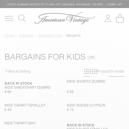
LATEST SUMMER OFFERS UP TO 50% OFF: DRESSES, KNITWEAR, T-SHIRTS … HURRY UP!
Home
Kidswear
Inspiration kids
Bargains
BARGAINS FOR KIDS
Primary grid
Secondary g
Filters & Sorting
Product
On model
KIDS' SHORTS IZUBIRD
BACK IN STOCK
KIDS' SWEATSHIRT IZUBIRD
€ 65
€ 55
KIDS' T-SHIRT FIZVALLEY
KIDS' SOCKS CLYPSUN
€ 45
€ 15
KIDS' T-SHIRT GIXY
BACK IN STOCK