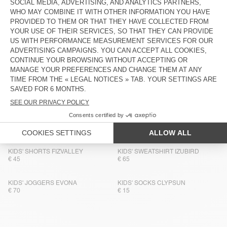
KIDS' SOCKS CLYPSUN
KIDS' HOODIE IZUBIRD
€ 15
€ 90
BACK IN STOCK
BACK IN STOCK
KIDS' SOCKS CLYPSUN
KIDS' SWEATSHIRT IZUBIRD
€ 15
€ 65
KIDS' SHORTS COMOW
BACK IN STOCK
KIDS' T-SHIRT FIZVALLEY
€ 65
€ 55
KIDS' TROUSERS COMOW
KIDS' SOCKS CLYPSUN
€ 75
€ 15
KIDS' SHORTS FIZVALLEY
KIDS' SWEATSHIRT IZUBIRD
€ 45
€ 65
KIDS' JOGGERS EVONA
KIDS' SOCKS CLYPSUN
€ 70
€ 15