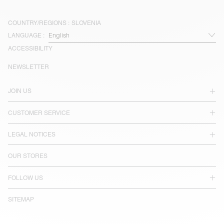
COUNTRY/REGIONS :
SLOVENIA
LANGUAGE :
ACCESSIBILITY
NEWSLETTER
JOIN US
CUSTOMER SERVICE
LEGAL NOTICES
OUR STORES
FOLLOW US
SITEMAP