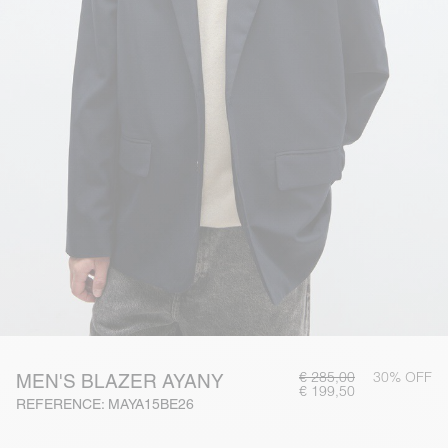
€ 285,00
30% OFF
MEN'S BLAZER AYANY
€ 199,50
REFERENCE: MAYA15BE26