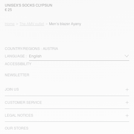
UNISEX'S SOCKS CLYPSUN
€ 25
Home
The AMV outlet
Men's blazer Ayany
COUNTRY/REGIONS :
AUSTRIA
LANGUAGE :
ACCESSIBILITY
NEWSLETTER
JOIN US
CUSTOMER SERVICE
LEGAL NOTICES
OUR STORES