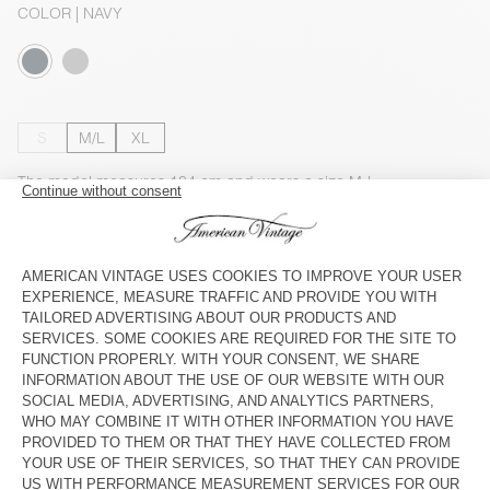
COLOR
| NAVY
S
M/L
XL
The model measures 184 cm and wears a size M-L
SIZE CHART
Estimated delivery
between Thursday August 13 and Monday
August 17
ADD TO CART
CHECK IN-STORE AVAILABILITY
SHOP THE LOOK