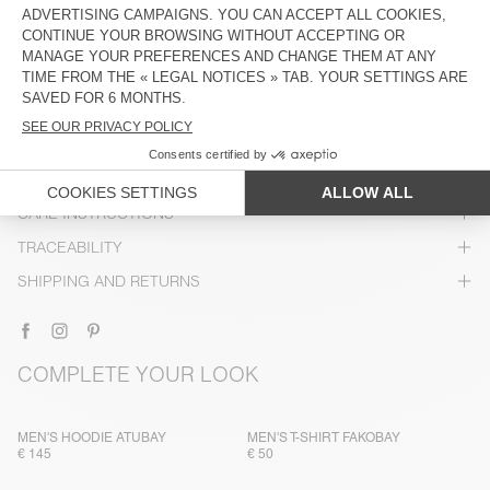
DESCRIPTION
SIZE & FIT
COMPOSITION
CARE INSTRUCTIONS
TRACEABILITY
SHIPPING AND RETURNS
COMPLETE YOUR LOOK
MEN'S HOODIE ATUBAY
MEN'S T-SHIRT FAKOBAY
€ 145
€ 50