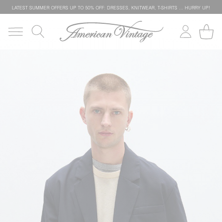
LATEST SUMMER OFFERS UP TO 50% OFF: DRESSES, KNITWEAR, T-SHIRTS … HURRY UP!