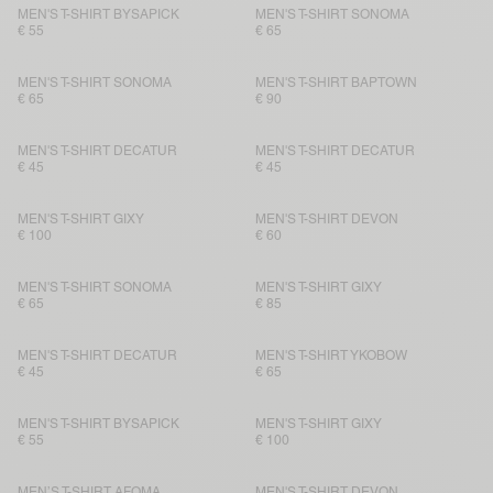
MEN'S T-SHIRT BYSAPICK
MEN'S T-SHIRT SONOMA
€ 55
€ 65
MEN'S T-SHIRT SONOMA
MEN'S T-SHIRT BAPTOWN
€ 65
€ 90
MEN'S T-SHIRT DECATUR
MEN'S T-SHIRT DECATUR
€ 45
€ 45
MEN'S T-SHIRT GIXY
MEN'S T-SHIRT DEVON
€ 100
€ 60
MEN'S T-SHIRT SONOMA
MEN'S T-SHIRT GIXY
€ 65
€ 85
MEN'S T-SHIRT DECATUR
MEN'S T-SHIRT YKOBOW
€ 45
€ 65
MEN'S T-SHIRT BYSAPICK
MEN'S T-SHIRT GIXY
€ 55
€ 100
MEN’S T-SHIRT AFOMA
MEN'S T-SHIRT DEVON