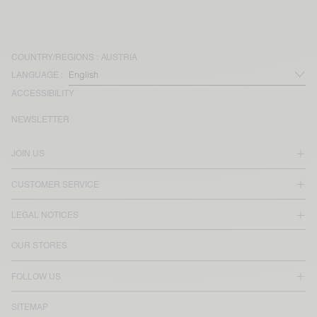
COUNTRY/REGIONS :
AUSTRIA
LANGUAGE :
ACCESSIBILITY
NEWSLETTER
JOIN US
CUSTOMER SERVICE
LEGAL NOTICES
OUR STORES
FOLLOW US
SITEMAP