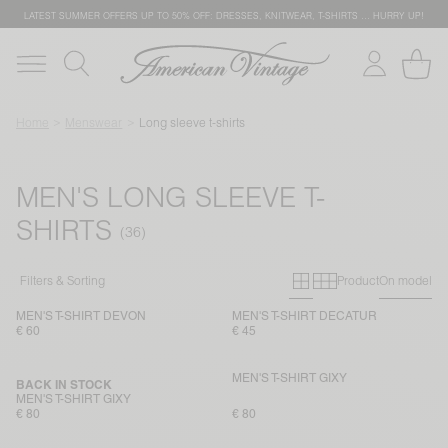
LATEST SUMMER OFFERS UP TO 50% OFF: DRESSES, KNITWEAR, T-SHIRTS … HURRY UP!
Home
Menswear
Long sleeve t-shirts
MEN'S LONG SLEEVE T-
SHIRTS
Primary grid
Secondary g
Filters & Sorting
Product
On model
MEN'S T-SHIRT DEVON
MEN'S T-SHIRT DECATUR
€ 60
€ 45
MEN'S T-SHIRT GIXY
BACK IN STOCK
MEN'S T-SHIRT GIXY
€ 80
€ 80