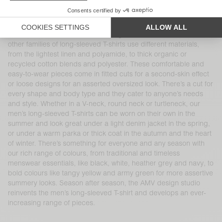
a variety of cuts, shapes, finishes, materials and colours. Our
100% cotton long-sleeved T-shirt is part of the brand’s DNA and
at the heart of AMV’s collections, like the iconic Decatur and
Sonoma families, available in a range of cuts and colours. Our
other families of long-sleeved T-shirts use different materials,
from the lightest linen and polyamide, to thick organic or
recycled cotton blends and polyester. These comfortable and
easy-to-wear pieces come in fitted cuts for a second-skin effect
or loose designs for an asserted oversized look. There’s a cut for
every shape and body type and they cater to anyone’s needs
and style. Whether in a V-neck, round neck or turtleneck, our
men’s long-sleeved T-shirts can be worn on their own in the
summer and look great under a light denim jacket in the spring,
or under a warm parka or thick coat in the autumn and the heart
of winter. There’s something for everyone and any season with
our rich range of colours, from traditional and timeless
menswear essentials, like black, white, heather grey and navy, to
bold colours like tangy yellow and army green for more assertive
summery looks. Season after season, the AMV design studio
reinvents the men’s long-sleeved T-shirt and develops an ever-
increasing range of pieces.