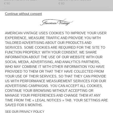
€ 90
€ 60
MEN'S T-SHIRT SONOMA
MEN'S T-SHIRT BYSAPICK
€ 65
€ 55
MEN'S T-SHIRT GIXY
NEW
MEN'S T-SHIRT AFOMA
€ 80
€ 100
MEN'S T-SHIRT GIXY
BACK IN STOCK
MEN'S T-SHIRT DECATUR
€ 85
€ 45
MEN'S T-SHIRT GIXY
BACK IN STOCK
MEN'S T-SHIRT BYSAPICK
€ 55
€ 80
MEN'S T-SHIRT YKOBOW
MEN’S T-SHIRT AFOMA
€ 65
€ 90
American Vintage men’s long-sleeved polos and T-shirts come in