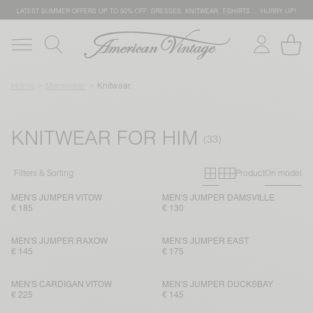
LATEST SUMMER OFFERS UP TO 50% OFF: DRESSES, KNITWEAR, T-SHIRTS … HURRY UP!
Home
Menswear
Knitwear
KNITWEAR FOR HIM
Primary grid
Secondary g
Filters & Sorting
Product
On model
MEN'S JUMPER VITOW
MEN'S JUMPER DAMSVILLE
€ 185
€ 130
MEN'S JUMPER RAXOW
MEN'S JUMPER EAST
€ 145
€ 175
MEN'S CARDIGAN VITOW
MEN'S JUMPER DUCKSBAY
€ 225
€ 145