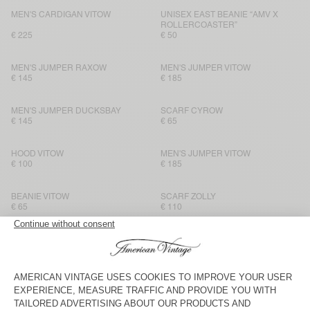
MEN'S CARDIGAN VITOW
UNISEX EAST BEANIE “AMV X
ROLLERCOASTER”
€ 225
€ 50
MEN'S JUMPER RAXOW
MEN'S JUMPER VITOW
€ 145
€ 185
MEN'S JUMPER DUCKSBAY
SCARF CYROW
€ 145
€ 65
HOOD VITOW
MEN'S JUMPER VITOW
€ 100
€ 185
BEANIE VITOW
SCARF ZOLLY
€ 65
€ 110
MEN'S JUMPER VITOW
SCARF CYROW
€ 185
€ 65
HOOD VITOW
SCARF ZOLLY
€ 100
€ 110