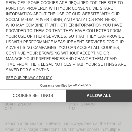
BEANIE VITOW
BEANIE VITOW
€ 65
€ 65
HOOD VITOW
NEW
MEN'S CARDIGAN VITOW
€ 100
€ 225
NEW
NEW
SCARF ZINACO
SCARF ZINACO
€ 45
€ 45
NEW
NEW
SCARF ZINACO
SCARF ZINACO
€ 45
€ 45
NEW
NEW
SCARF ZINACO
SCARF ZINACO
€ 45
€ 45
Season after season, knitwear has always been at the heart of
American Vintage collections. Our knitwear comes in multiple