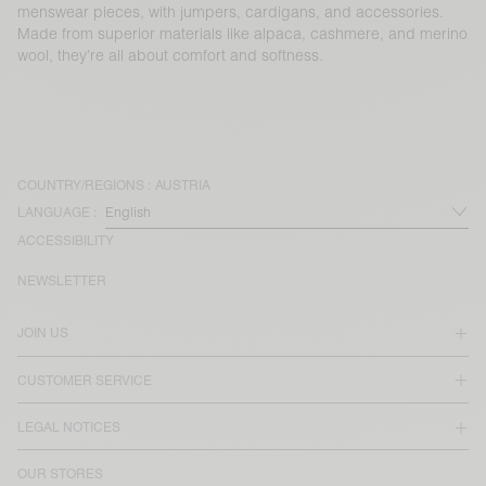
menswear pieces, with jumpers, cardigans, and accessories.
Made from superior materials like alpaca, cashmere, and merino
wool, they’re all about comfort and softness.
COUNTRY/REGIONS :
AUSTRIA
LANGUAGE :
ACCESSIBILITY
NEWSLETTER
JOIN US
CUSTOMER SERVICE
LEGAL NOTICES
OUR STORES