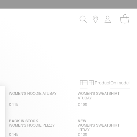
Product
On model
Primary grid
Secondary gri
WOMEN'S HOODIE ATUBAY
WOMEN'S SWEATSHIRT
ATUBAY
€ 115
€ 100
BACK IN STOCK
NEW
WOMEN'S HOODIE PLIZZY
WOMEN'S SWEATSHIRT
JITBAY
€ 145
€ 130