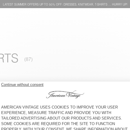
LATEST SUMMER OFFERS UP TO 50% OFF: DRESSES, KNITWEAR, T-SHIRTS … HURRY UP!
RTS
WOMEN'S SWEATSHIRT
BACK IN STOCK
IZUBIRD
WOMEN'S HOODIE PLIZZY
€ 125
€ 145
WOMEN'S SWEATSHIRT
WOMEN'S SWEATSHIRT
ATUBAY
FUXOW
€ 110
€ 110