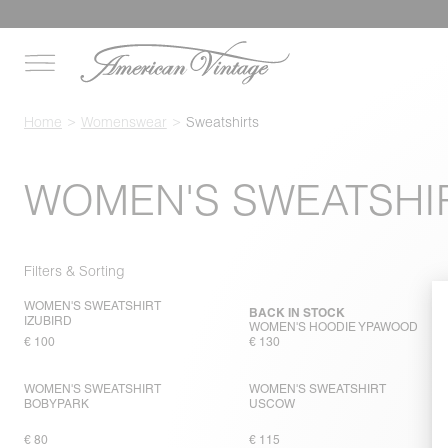
Home
Womenswear
Sweatshirts
WOMEN'S SWEATSHI
Filters & Sorting
WOMEN'S SWEATSHIRT
BACK IN STOCK
IZUBIRD
WOMEN'S HOODIE YPAWOOD
€ 100
€ 130
WOMEN'S SWEATSHIRT
WOMEN'S SWEATSHIRT
BOBYPARK
USCOW
€ 80
€ 115