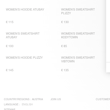
WOMEN'S HOODIE ATUBAY
WOMEN'S SWEATSHIRT
PLIZZY
€ 115
€ 130
WOMEN'S SWEATSHIRT
WOMEN'S SWEATSHIRT
ATUBAY
KODYTOWN
€ 100
€ 85
WOMEN'S HOODIE PLIZZY
WOMEN'S SWEATSHIRT
VIBTOWN
€ 145
€ 135
COUNTRY/REGIONS :
AUSTRIA
JOIN US
CUSTOMER
LANGUAGE :
ENGLISH
SITEMAP