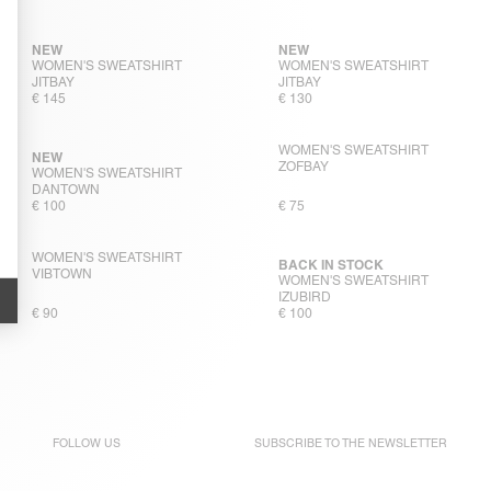
NEW
NEW
WOMEN'S SWEATSHIRT
WOMEN'S SWEATSHIRT
JITBAY
JITBAY
€ 145
€ 130
WOMEN'S SWEATSHIRT
NEW
ZOFBAY
WOMEN'S SWEATSHIRT
DANTOWN
€ 100
€ 75
WOMEN'S SWEATSHIRT
BACK IN STOCK
VIBTOWN
WOMEN'S SWEATSHIRT
IZUBIRD
€ 90
€ 100
FOLLOW US
SUBSCRIBE TO THE
NEWSLETTER