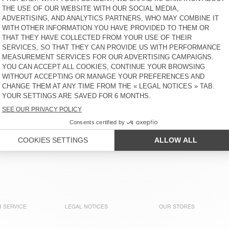
WOMEN'S SWEATSHIRT
WOMEN'S SWEATSHIRT
ATUBAY
KODYTOWN
€ 100
€ 90
WOMEN'S HOODIE
WOMEN'S SWEATSHIRT
KODYTOWN
CLUWAY
€ 115
€ 130
WOMEN'S HOODIE PLIZZY
WOMEN'S SWEATSHIRT
PLIZZY
€ 145
€ 130
 SERVICE
LEGAL NOTICES
OUR STORES