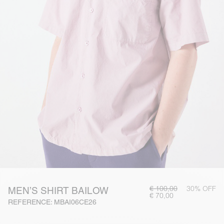
€ 100,00
30% OFF
MEN’S SHIRT BAILOW
€ 70,00
REFERENCE: MBAI06CE26