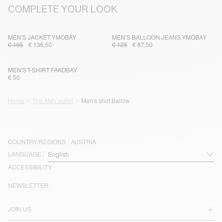
COMPLETE YOUR LOOK
MEN'S JACKET YMOBAY
MEN'S BALLOON JEANS YMOBAY
€ 195
€ 136,50
€ 125
€ 87,50
MEN'S T-SHIRT FAKOBAY
€ 50
Home
The AMV outlet
Men’s shirt Bailow
COUNTRY/REGIONS :
AUSTRIA
LANGUAGE :
ACCESSIBILITY
NEWSLETTER
JOIN US