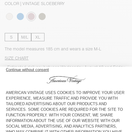
COLOR
| VINTAGE SLOEBERRY
S
M/L
XL
The model measures 185 cm and wears a size M-L
SIZE CHART
Estimated delivery
between Wednesday August 12 and Friday
August 14
ADD TO CART
CHECK IN-STORE AVAILABILITY
SHOP THE LOOK