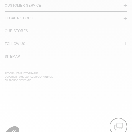
CUSTOMER SERVICE
LEGAL NOTICES
OUR STORES
FOLLOW US
SITEMAP
RETOUCHED PHOTOGRAPHS
COPYRIGHT 2025-2026 AMERICAN VINTAGE
ALL RIGHTS RESERVED