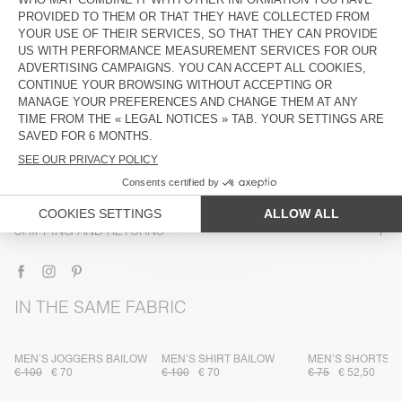
DESCRIPTION
SIZE & FIT
COMPOSITION
CARE INSTRUCTIONS
TRACEABILITY
SHIPPING AND RETURNS
IN THE SAME FABRIC
MEN’S JOGGERS BAILOW
MEN’S SHIRT BAILOW
MEN’S SHORTS B
€ 100
€ 70
€ 100
€ 70
€ 75
€ 52,50