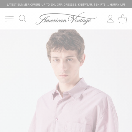
LATEST SUMMER OFFERS UP TO 50% OFF: DRESSES, KNITWEAR, T-SHIRTS … HURRY UP!