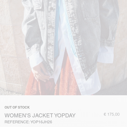
OUT OF STOCK
€ 175,00
WOMEN'S JACKET YOPDAY
REFERENCE: YOP16JH26