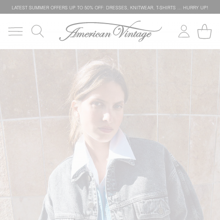
LATEST SUMMER OFFERS UP TO 50% OFF: DRESSES, KNITWEAR, T-SHIRTS … HURRY UP!