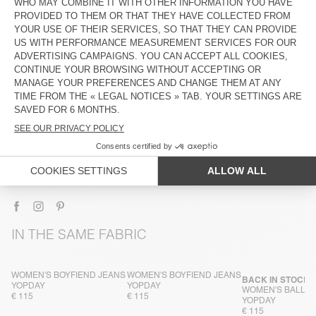
DESCRIPTION
SIZE & FIT
COMPOSITION
CARE INSTRUCTIONS
TRACEABILITY
SHIPPING AND RETURNS
IN THE SAME FABRIC
WOMEN'S BOYFIEND JEANS
WOMEN'S BOYFIEND JEANS
BACK IN STOCK
YOPDAY
YOPDAY
WOMEN'S BALLO
€ 115
€ 115
YOPDAY
€ 115