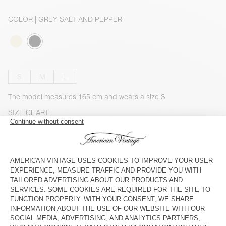
COLOR
| GREY SALT AND PEPPER
S
M
L
The model measures 165 cm and wears a size S
SIZE CHART
OUT OF STOCK
CHECK IN-STORE AVAILABILITY
SHOP THE LOOK