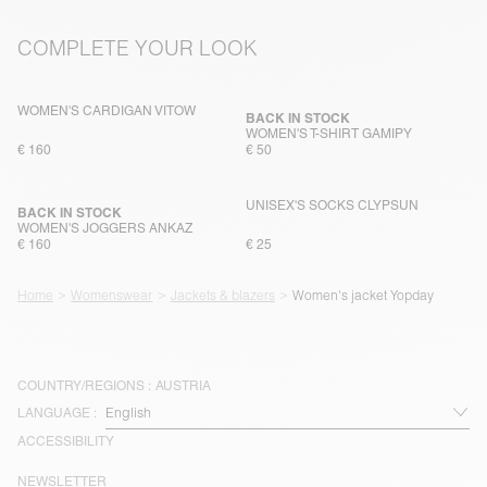
COMPLETE YOUR LOOK
WOMEN'S CARDIGAN VITOW
BACK IN STOCK
WOMEN'S T-SHIRT GAMIPY
€ 160
€ 50
UNISEX'S SOCKS CLYPSUN
BACK IN STOCK
WOMEN'S JOGGERS ANKAZ
€ 160
€ 25
Home
Womenswear
Jackets & blazers
Women's jacket Yopday
COUNTRY/REGIONS :
AUSTRIA
LANGUAGE :
ACCESSIBILITY
NEWSLETTER