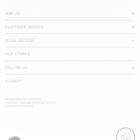
JOIN US
CUSTOMER SERVICE
LEGAL NOTICES
OUR STORES
FOLLOW US
SITEMAP
RETOUCHED PHOTOGRAPHS
COPYRIGHT 2025-2026 AMERICAN VINTAGE
ALL RIGHTS RESERVED