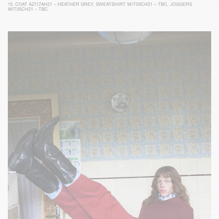
15.
COAT AZI17AH21 – HEATHER GREY
,
SWEATSHIRT WIT03CH21 – TBC
,
JOGGERS
WIT05CH21 – TBC