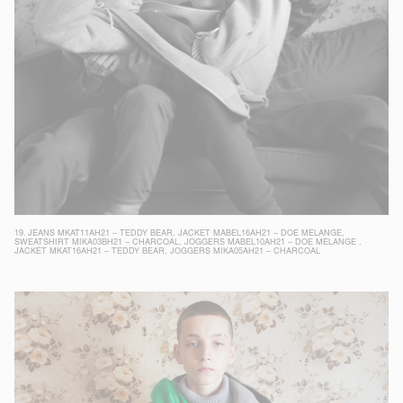
19.
JEANS MKAT11AH21 – TEDDY BEAR
,
JACKET MABEL16AH21 – DOE MELANGE
,
SWEATSHIRT MIKA03BH21 – CHARCOAL
,
JOGGERS MABEL10AH21 – DOE MELANGE
,
JACKET MKAT16AH21 – TEDDY BEAR
,
JOGGERS MIKA05AH21 – CHARCOAL