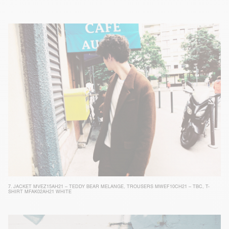
7.
JACKET MVEZ15AH21 – TEDDY BEAR MELANGE
,
TROUSERS MWEF10CH21 – TBC
,
T-
SHIRT MFAK02AH21 WHITE