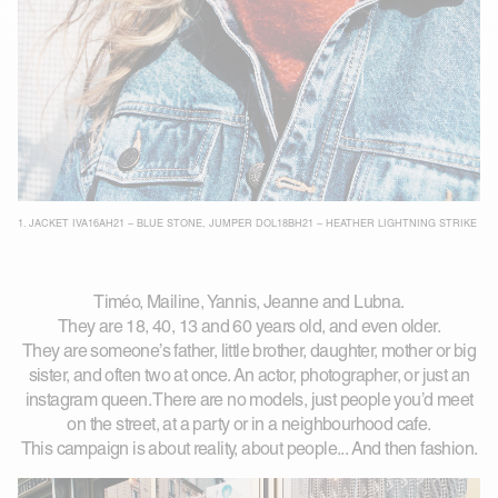
1.
JACKET IVA16AH21 – BLUE STONE
,
JUMPER DOL18BH21 – HEATHER LIGHTNING STRIKE
Timéo, Mailine, Yannis, Jeanne and Lubna.
They are 18, 40, 13 and 60 years old, and even older.
They are someone’s father, little brother, daughter, mother or big
sister, and often two at once. An actor, photographer, or just an
instagram queen. There are no models, just people you’d meet
on the street, at a party or in a neighbourhood cafe.
This campaign is about reality, about people... And then fashion.