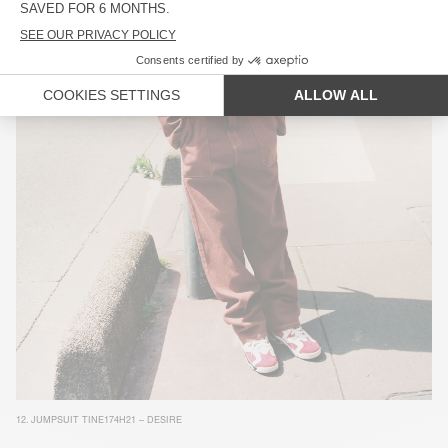
12.
JUMPSUIT TINE174H21 – DESIRE