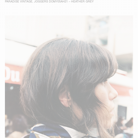
PARADISE VINTAGE
,
JOGGERS DOMY05AH21 – HEATHER GREY