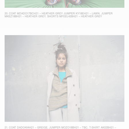
20.
COAT MDADO17BCH21 – HEATHER GREY
JUMPER KY18EH21 – LAWN
,
JUMPER
MKEZ18BH21 – HEATHER GREY
,
SHORTS MFEEL42BH21 – HEATHER GREY
21.
COAT DADO404H21 – GREIGE
,
JUMPER MOZO18BH21 – TBC
,
T-SHIRT AK02BH21 –