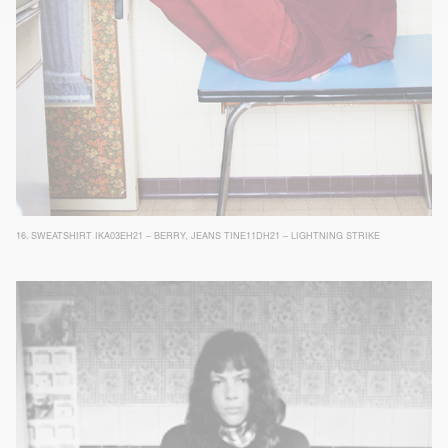
16.
SWEATSHIRT IKA03EH21 – BERRY
,
JEANS TINE11DH21 – LIGHTNING STRIKE