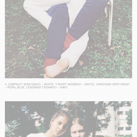
4.
JUMPSUIT SONI12AH21 – WHITE
,
T-SHIRT AK02BH21 – WHITE
,
CARDIGAN VERY19AH21
– ROYAL BLUE
,
LEGGINGS TID04AH21 – NAVY