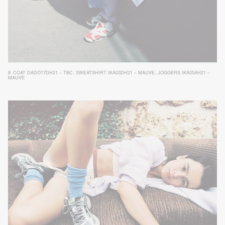
8.
COAT DADO17DH21 – TBC
,
SWEATSHIRT IKA03DH21 – MAUVE
,
JOGGERS IKA05AH21 –
MAUVE