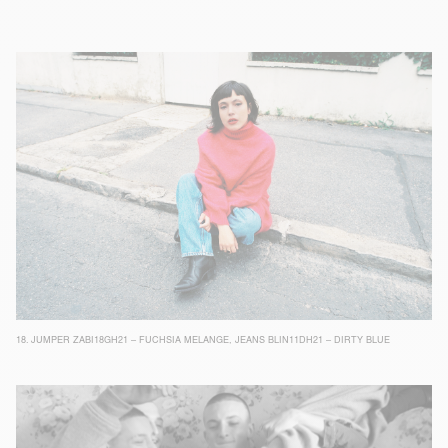
18.
JUMPER ZABI18GH21 – FUCHSIA MELANGE
,
JEANS BLIN11DH21 – DIRTY BLUE