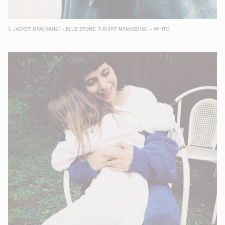
3.
JACKET MIVA16AH21 – BLUE STONE
,
T-SHIRT MFAK02DH21 – WHITE