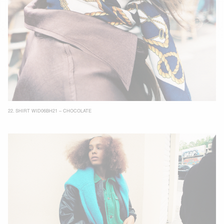
22.
SHIRT WID06BH21 – CHOCOLATE