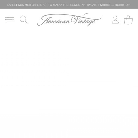
LATEST SUMMER OFFERS UP TO 50% OFF: DRESSES, KNITWEAR, T-SHIRTS … HURRY UP!