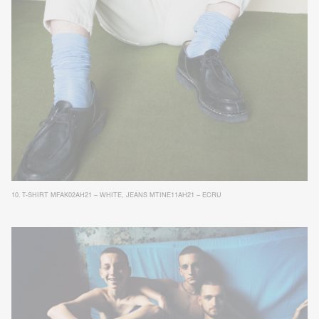
10.
T-SHIRT MFAK02AH21 – WHITE
,
JEANS MTINE11AH21 – ECRU