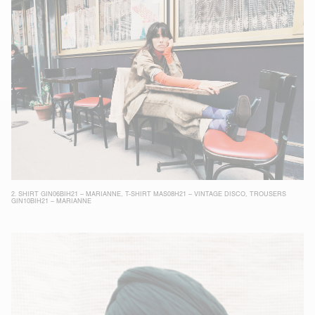
2.
SHIRT GIN06BIH21 – MARIANNE
,
T-SHIRT MAS08H21 – VINTAGE DISCO
,
TROUSERS
GIN10BIH21 – MARIANNE