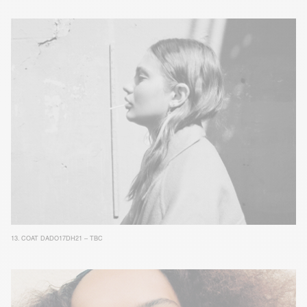
13.
COAT DADO17DH21 – TBC