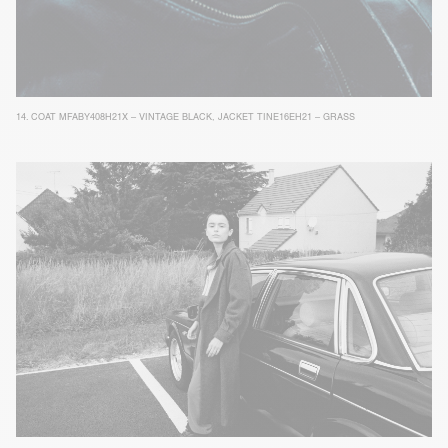
14.
COAT MFABY408H21X – VINTAGE BLACK
,
JACKET TINE16EH21 – GRASS