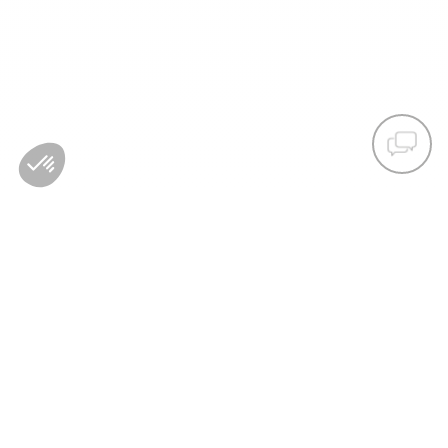
COUNTRY/REGIONS :
AUSTRIA
LANGUAGE :
ACCESSIBILITY
NEWSLETTER