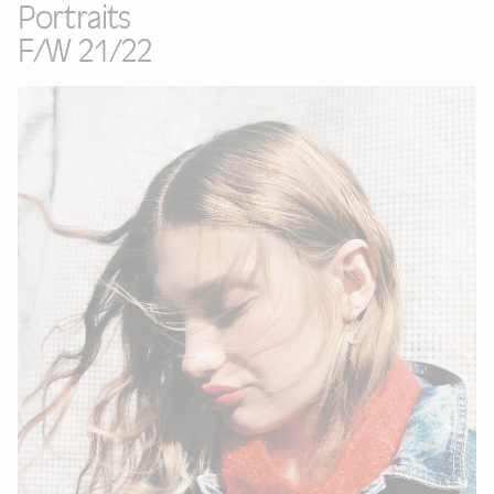
Portraits
F/W 21/22