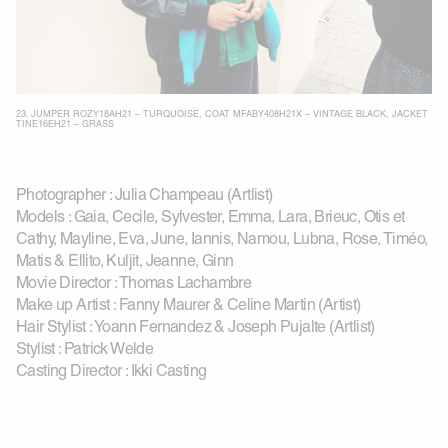
23.
JUMPER ROZY18AH21 – TURQUOISE
,
COAT MFABY408H21X – VINTAGE BLACK
,
JACKET
TINE16EH21 – GRASS
Photographer : Julia Champeau (Artlist)
Models : Gaia, Cecile, Sylvester, Emma, Lara, Brieuc, Otis et
Cathy, Mayline, Eva, June, Iannis, Namou, Lubna, Rose, Timéo,
Matis & Ellito, Kuljit, Jeanne, Ginn
Movie Director : Thomas Lachambre
Make up Artist : Fanny Maurer & Celine Martin (Artist)
Hair Stylist : Yoann Fernandez & Joseph Pujalte (Artlist)
Stylist : Patrick Welde
Casting Director : Ikki Casting