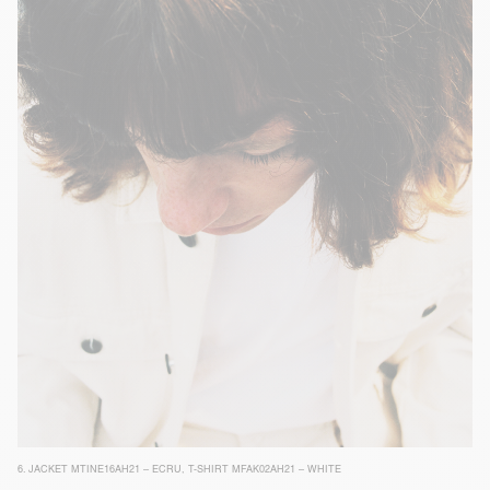
6.
JACKET MTINE16AH21 – ECRU
,
T-SHIRT MFAK02AH21 – WHITE