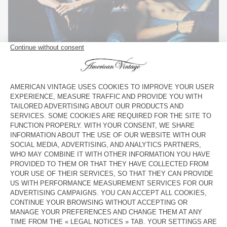
11.
JEANS MBLIN11CH21 – BRUT
,
JEANS MWIP56H21 – STONE SALT AND PEPPER
,
JEANS
MBLIN11AH21 – BRUT