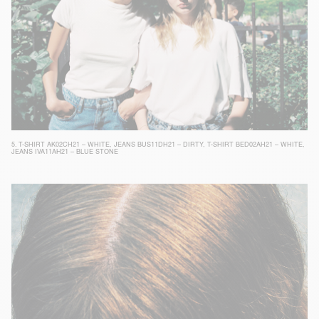
5.
T-SHIRT AK02CH21 – WHITE
,
JEANS BUS11DH21 – DIRTY
,
T-SHIRT BED02AH21 – WHITE
,
JEANS IVA11AH21 – BLUE STONE