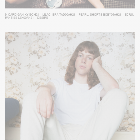
9.
CARDIGAN KY19CH21 – LILAC
,
BRA TAD00AH21 – PEARL
,
SHORTS BOBY09AH21 – ECRU
,
PANTIES LEK00AH21 – DESIRE