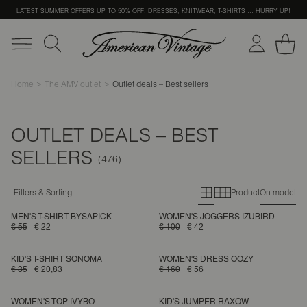
LATEST SUMMER OFFERS UP TO 50% OFF: DRESSES, KNITWEAR, T-SHIRTS … HURRY UP!
Home
The AMV outlet
Outlet deals – Best sellers
OUTLET DEALS – BEST
SELLERS
Primary grid
Secondary g
Filters & Sorting
Product
On model
MEN'S T-SHIRT BYSAPICK
WOMEN'S JOGGERS IZUBIRD
€ 55
€ 22
€ 100
€ 42
KID'S T-SHIRT SONOMA
WOMEN'S DRESS OOZY
€ 35
€ 20,83
€ 160
€ 56
WOMEN'S TOP IVYBO
KID'S JUMPER RAXOW