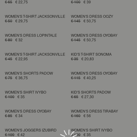
€ 65
€ 22,75
€ 100
€ 39
WOMEN'S T-SHIRT JACKSONVILLE
WOMEN'S DRESS OOZY
€ 50
€ 29,75
€ 145
€ 50,75
WOMEN'S DRESS LOPINTALE
WOMEN'S DRESS OYOBAY
€ 80
€ 32
€ 145
€ 50,75
WOMEN'S T-SHIRT JACKSONVILLE
KID'S T-SHIRT SONOMA
€ 45
€ 22,95
€ 35
€ 20,83
WOMEN'S SHORTS PADOW
WOMEN'S DRESS OYOBAY
€ 75
€ 36,75
€ 115
€ 40,25
WOMEN'S SHIRT IVYBO
KID'S SHORTS PADOW
€ 100
€ 35
€ 65
€ 27,30
WOMEN'S DRESS OYOBAY
WOMEN'S DRESS TIRABAY
€ 85
€ 34
€ 160
€ 56
WOMEN'S JOGGERS IZUBIRD
WOMEN'S SHIRT IVYBO
€ 100
€ 42
€ 100
€ 35