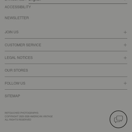
ACCESSIBILITY
NEWSLETTER
JOIN US
CUSTOMER SERVICE
LEGAL NOTICES
OUR STORES
FOLLOW US
SITEMAP
RETOUCHED PHOTOGRAPHS
COPYRIGHT 2025-2026 AMERICAN VINTAGE
ALL RIGHTS RESERVED