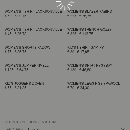
WOMEN'S T-SHIRT JACKSONVILLE
WOMEN'S BLAZER KABIRD
€ 50
€ 29,75
€ 225
€ 78,75
WOMEN'S T-SHIRT JACKSONVILLE
WOMEN'S TRENCH GOZZY
€ 45
€ 26,78
€ 325
€ 113,75
WOMEN'S SHORTS PADOW
KID'S T-SHIRT GAMIPY
€ 75
€ 36,75
€ 30
€ 17,85
WOMEN'S JUMPER TIVELL
WOMEN'S SHIRT RYGYBAY
€ 185
€ 64,75
€ 130
€ 46,80
KID'S JOGGERS DOVEN
WOMEN'S LEGGINGS YPAWOOD
€ 65
€ 31,85
€ 70
€ 34,30
COUNTRY/REGIONS :
AUSTRIA
LANGUAGE :