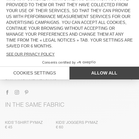
DESCRIPTION
SIZE & FIT
COMPOSITION
CARE INSTRUCTIONS
TRACEABILITY
SHIPPING AND RETURNS
IN THE SAME FABRIC
KIDS' T-SHIRT PYMAZ
KIDS' JOGGERS PYMAZ
€ 45
€ 60