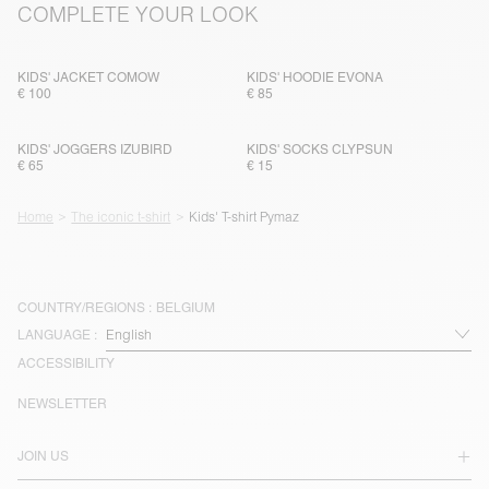
COMPLETE YOUR LOOK
KIDS' JACKET COMOW
KIDS' HOODIE EVONA
€ 100
€ 85
KIDS' JOGGERS IZUBIRD
KIDS' SOCKS CLYPSUN
€ 65
€ 15
Home
The iconic t-shirt
Kids' T-shirt Pymaz
COUNTRY/REGIONS :
BELGIUM
LANGUAGE :
ACCESSIBILITY
NEWSLETTER
JOIN US