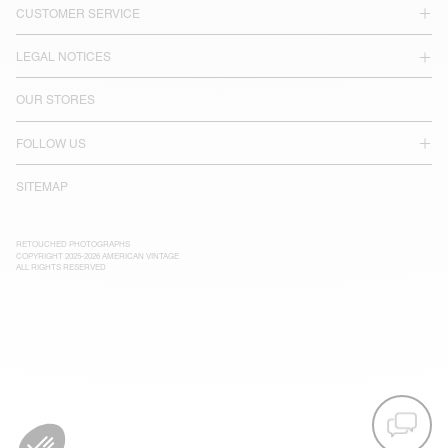
CUSTOMER SERVICE
LEGAL NOTICES
OUR STORES
FOLLOW US
SITEMAP
RETOUCHED PHOTOGRAPHS
COPYRIGHT 2025-2026 AMERICAN VINTAGE
ALL RIGHTS RESERVED