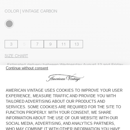
COLOR
| VINTAGE CARBON
3
5
7
9
11
13
SIZE CHART
Estimated delivery
between Wednesday August 12 and Friday
August 14
ADD TO CART
CHECK IN-STORE AVAILABILITY
SHOP THE LOOK