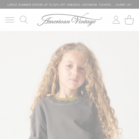
LATEST SUMMER OFFERS UP TO 50% OFF: DRESSES, KNITWEAR, T-SHIRTS … HURRY UP!