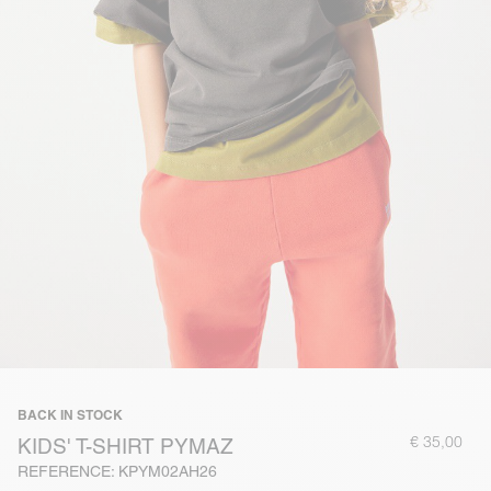
BACK IN STOCK
€ 35,00
KIDS' T-SHIRT PYMAZ
REFERENCE: KPYM02AH26