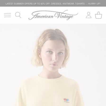
LATEST SUMMER OFFERS UP TO 50% OFF: DRESSES, KNITWEAR, T-SHIRTS … HURRY UP!