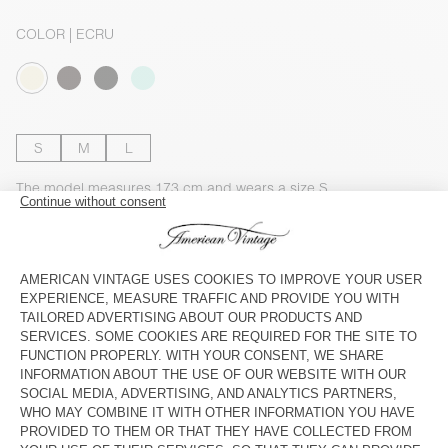
COLOR
| ECRU
S
M
L
The model measures 173 cm and wears a size S
SIZE CHART
Estimated delivery
between Wednesday August 12 and Friday
August 14
ADD TO CART
DESCRIPTION
SIZE & FIT
COMPOSITION
CARE INSTRUCTIONS