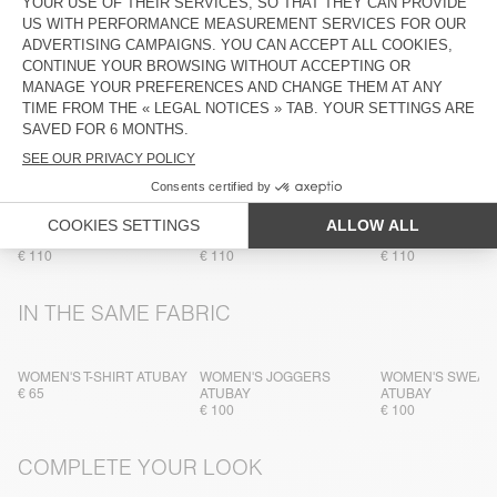
TRACEABILITY
SHIPPING AND RETURNS
MORE COLOURS
WOMEN'S SWEATSHIRT
WOMEN'S SWEATSHIRT
WOMEN'S SWEAT
ATUBAY
ATUBAY
ATUBAY
€ 110
€ 110
€ 110
IN THE SAME FABRIC
WOMEN'S T-SHIRT ATUBAY
WOMEN'S JOGGERS
WOMEN'S SWEAT
€ 65
ATUBAY
ATUBAY
€ 100
€ 100
COMPLETE YOUR LOOK