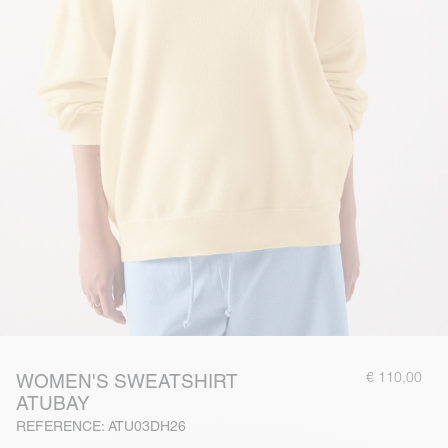
€ 110,00
WOMEN'S SWEATSHIRT
ATUBAY
REFERENCE: ATU03DH26