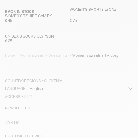
WOMEN’S SHORTS LYCAZ
BACK IN STOCK
WOMEN'S T-SHIRT GAMIPY
€ 45
€ 75
UNISEX'S SOCKS CLYPSUN
€ 25
Home
Womenswear
Sweatshirts
Women's sweatshirt Atubay
COUNTRY/REGIONS :
SLOVENIA
LANGUAGE :
ACCESSIBILITY
NEWSLETTER
JOIN US
CUSTOMER SERVICE