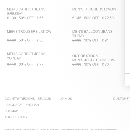
MEN'S CARROT JEANS
MEN’S TROUSERS LYVOW
GREZBAY
€ 130
50% OFF
€ 65
€ 145
50% OFF
€ 72,50
MEN'S TROUSERS LANOW
MEN'S BALLOON JEANS
TIUBAY
€ 160
50% OFF
€ 80
€ 130
30% OFF
€ 91
MEN'S CARROT JEANS
OUT OF STOCK
YOPDAY
MEN’S JOGGERS BAILOW
€ 110
30% OFF
€ 77
€ 100
30% OFF
€ 70
COUNTRY/REGIONS :
BELGIUM
JOIN US
CUSTOMER
LANGUAGE :
ENGLISH
SITEMAP
ACCESSIBILITY