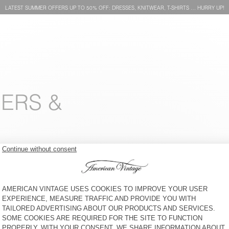
LATEST SUMMER OFFERS UP TO 50% OFF: DRESSES, KNITWEAR, T-SHIRTS … HURRY UP!
SERS &
MEN’S JOGGERS BAILOW
MEN'S TROUSERS TYSCO
€ 100
30% OFF
€ 70
€ 175
50% OFF
€ 87,50
MEN'S JEANS YDOPARK
MEN'S TROUSERS ENYWAY
€ 110
30% OFF
€ 77
€ 100
30% OFF
€ 70