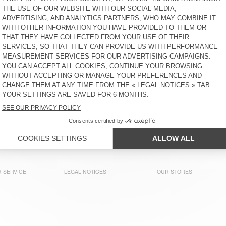
MEN'S JOGGERS PADOW
MEN'S JOGGERS PADOW
€ 130
30% OFF
€ 91
€ 130
30% OFF
€ 91
MEN'S BALLOON JEANS
MEN'S TROUSERS PADOW
YMOBAY
€ 125
30% OFF
€ 87,50
€ 130
30% OFF
€ 91
OUT OF STOCK
MEN'S TROUSERS LYCAZ
€ 145
30% OFF
€ 101,50
 SERVICE
LEGAL NOTICES
OUR STORES