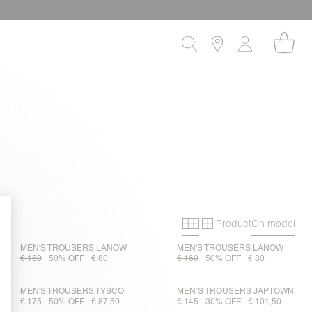
Product
On model
Primary grid
Secondary gri
MEN'S TROUSERS LANOW
MEN'S TROUSERS LANOW
€ 160
50% OFF
€ 80
€ 160
50% OFF
€ 80
MEN'S TROUSERS TYSCO
MEN’S TROUSERS JAPTOWN
€ 175
50% OFF
€ 87,50
€ 145
30% OFF
€ 101,50