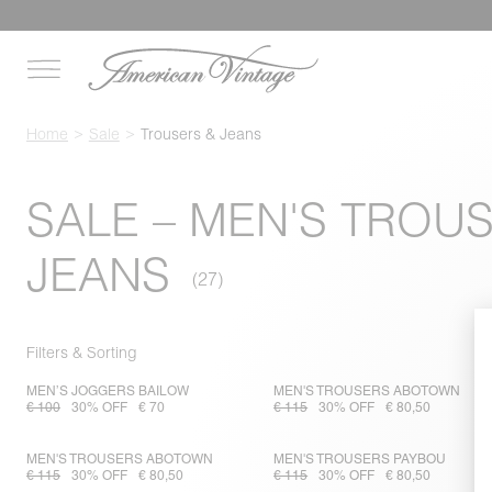
Home
Sale
Trousers & Jeans
SALE – MEN'S TROU
JEANS
Filters & Sorting
MEN’S JOGGERS BAILOW
MEN'S TROUSERS ABOTOWN
€ 100
30% OFF
€ 70
€ 115
30% OFF
€ 80,50
MEN'S TROUSERS ABOTOWN
MEN'S TROUSERS PAYBOU
€ 115
30% OFF
€ 80,50
€ 115
30% OFF
€ 80,50