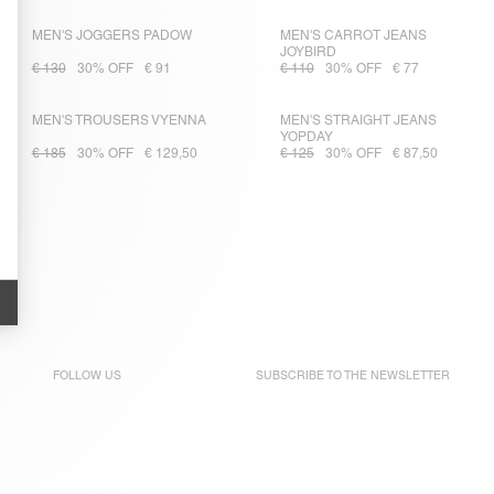
MEN'S JOGGERS PADOW
MEN'S CARROT JEANS
JOYBIRD
€ 130
30% OFF
€ 91
€ 110
30% OFF
€ 77
MEN'S TROUSERS VYENNA
MEN'S STRAIGHT JEANS
YOPDAY
€ 185
30% OFF
€ 129,50
€ 125
30% OFF
€ 87,50
FOLLOW US
SUBSCRIBE TO THE
NEWSLETTER