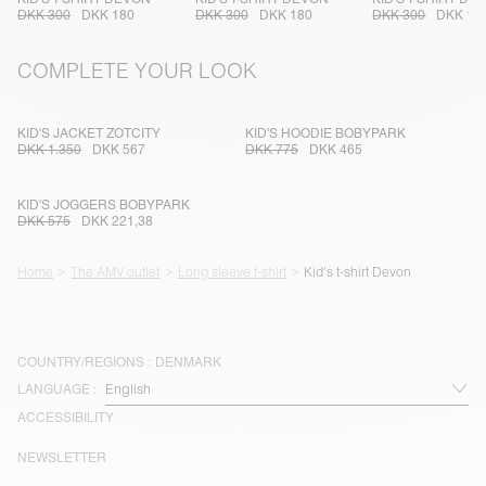
DKK 300
DKK 180
DKK 300
DKK 180
DKK 300
DKK 18
COMPLETE YOUR LOOK
KID'S JACKET ZOTCITY
KID'S HOODIE BOBYPARK
DKK 1.350
DKK 567
DKK 775
DKK 465
KID'S JOGGERS BOBYPARK
DKK 575
DKK 221,38
Home
The AMV outlet
Long sleeve t-shirt
Kid's t-shirt Devon
COUNTRY/REGIONS :
DENMARK
LANGUAGE :
ACCESSIBILITY
NEWSLETTER