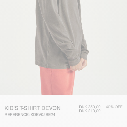
DKK 350,00
40% OFF
KID'S T-SHIRT DEVON
DKK 210,00
REFERENCE: KDEV02BE24