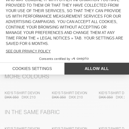
DESCRIPTION
SIZE & FIT
COMPOSITION
CARE INSTRUCTIONS
TRACEABILITY
SHIPPING AND RETURNS
MORE COLOURS
KID'S T-SHIRT DEVON
KID'S T-SHIRT DEVON
KID'S T-SHIRT DE
DKK 350
DKK 210
DKK 350
DKK 210
DKK 350
DKK 21
IN THE SAME FABRIC
KID'S T-SHIRT DEVON
KID'S T-SHIRT DEVON
KID'S T-SHIRT DE