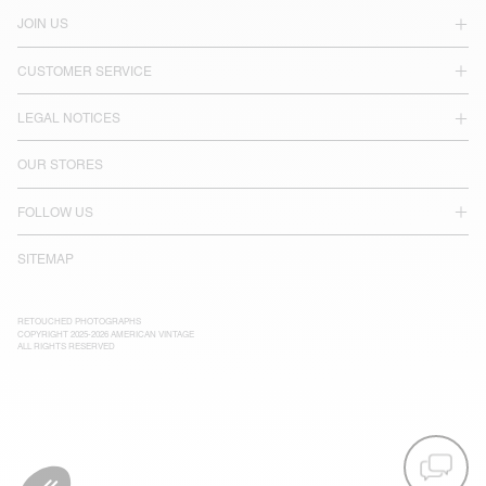
JOIN US
CUSTOMER SERVICE
LEGAL NOTICES
OUR STORES
FOLLOW US
SITEMAP
RETOUCHED PHOTOGRAPHS
COPYRIGHT 2025-2026 AMERICAN VINTAGE
ALL RIGHTS RESERVED