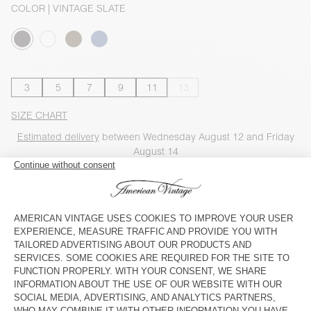
COLOR
| VINTAGE SLATE
3
5
7
9
11
13
SIZE CHART
Estimated delivery
between Wednesday August 12 and Friday
August 14
ADD TO CART
SHOP THE LOOK