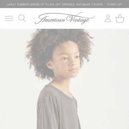
LATEST SUMMER OFFERS UP TO 50% OFF: DRESSES, KNITWEAR, T-SHIRTS … HURRY UP!