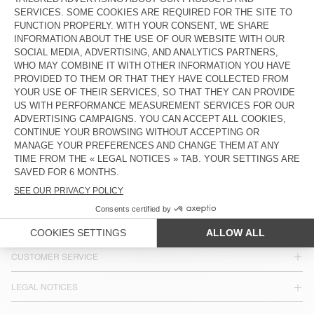
DKK 3.000
DKK 1.500
DKK 1.850
DKK 925
WOMEN'S PUFFER JACKET ROFY
WOMEN'S JACKET HOKTOWN
DKK 1.850
DKK 925
DKK 1.650
DKK 1.155
COUNTRY/REGIONS :
DENMARK
LANGUAGE :
ACCESSIBILITY
NEWSLETTER
JOIN US
CUSTOMER SERVICE
LEGAL NOTICES