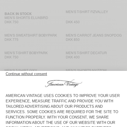
MEN'S T-SHIRT FIZVALLEY
BACK IN STOCK
MEN'S SHORTS ELUABIRD
DKK 750
DKK 450
MEN'S SWEATSHIRT BOBYPARK
MEN'S CARROT JEANS SNOPDOG
DKK 775
DKK 850
MEN'S T-SHIRT BOBYPARK
MEN'S T-SHIRT DECATUR
DKK 750
DKK 400
MEN'S T-SHIRT GIXY
MEN'S SHORTS NYZZOW
DKK 700
DKK 700
MEN'S T-SHIRT SONOMA
MEN'S T-SHIRT BYSAPICK
DKK 575
DKK 450
MEN'S T-SHIRT SONOMA
MEN'S T-SHIRT FIZVALLEY
DKK 575
DKK 500
MEN'S T-SHIRT SONOMA
BACK IN STOCK