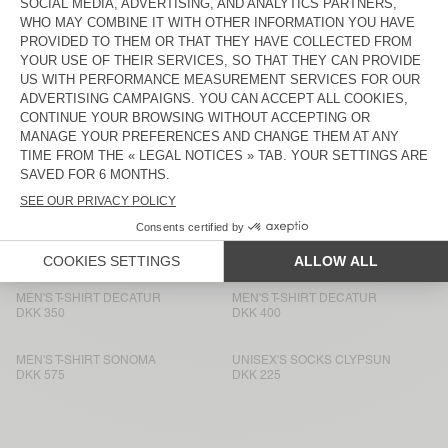
MEN'S T-SHIRT FIZVALLEY
DKK 500
DKK 450
MEN'S T-SHIRT BYSAPICK
MEN'S T-SHIRT BYSAPICK
DKK 500
DKK 450
MEN'S T-SHIRT SONOMA
BACK IN STOCK
MEN'S T-SHIRT BYSAPICK
DKK 575
DKK 450
MEN'S T-SHIRT SONOMA
BACK IN STOCK
MEN'S T-SHIRT YKOBOW
DKK 500
DKK 450
MEN'S T-SHIRT DECATUR
MEN'S T-SHIRT DECATUR
DKK 350
DKK 400
MEN'S T-SHIRT SONOMA
UNISEX'S SOCKS CLYPSUN
DKK 575
DKK 225