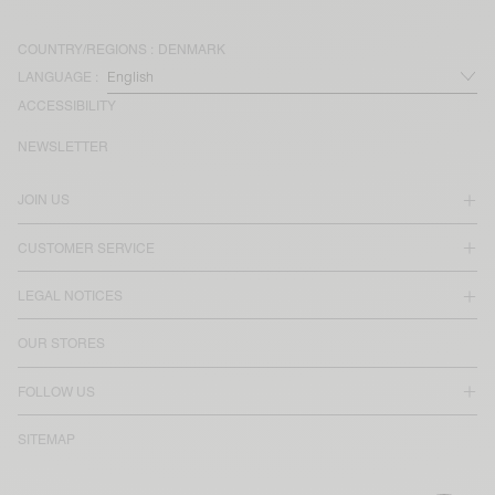
COUNTRY/REGIONS :
DENMARK
LANGUAGE :
ACCESSIBILITY
NEWSLETTER
JOIN US
CUSTOMER SERVICE
LEGAL NOTICES
OUR STORES
FOLLOW US
SITEMAP