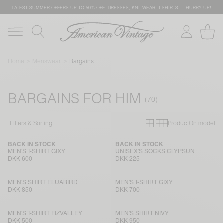
LATEST SUMMER OFFERS UP TO 50% OFF: DRESSES, KNITWEAR, T-SHIRTS … HURRY UP!
Home
Menswear
Bargains
BARGAINS FOR HIM
Primary grid
Secondary g
Filters & Sorting
Product
On model
BACK IN STOCK
BACK IN STOCK
MEN'S T-SHIRT GIXY
UNISEX'S SOCKS CLYPSUN
DKK 600
DKK 225
MEN'S SHIRT ELUABIRD
MEN'S T-SHIRT GIXY
DKK 850
DKK 700
MEN'S T-SHIRT FIZVALLEY
MEN'S SHIRT NIVY
DKK 500
DKK 950