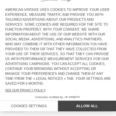
WOMEN'S JACKET OSHOW
UNISEX JACKET YOPDAY
DKK 1.550
DKK 1.350
NEW
OUT OF STOCK
WOMEN'S TRENCH ARLOW
WOMEN'S JACKET JAZY
DKK 2.775
DKK 1.650
OUT OF STOCK
OUT OF STOCK
WOMEN'S JACKET JOYBIRD
WOMEN'S JACKET YOPDAY
DKK 1.350
DKK 1.500
COUNTRY/REGIONS :
DENMARK
LANGUAGE :
ACCESSIBILITY
NEWSLETTER