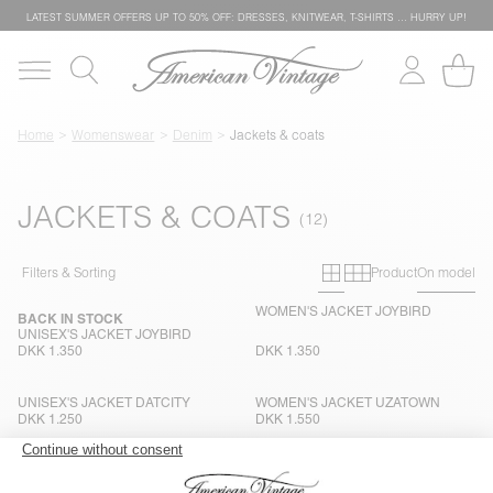
LATEST SUMMER OFFERS UP TO 50% OFF: DRESSES, KNITWEAR, T-SHIRTS … HURRY UP!
Home
Womenswear
Denim
Jackets & coats
JACKETS & COATS
Primary grid
Secondary g
Filters & Sorting
Product
On model
WOMEN'S JACKET JOYBIRD
BACK IN STOCK
UNISEX'S JACKET JOYBIRD
DKK 1.350
DKK 1.350
UNISEX'S JACKET DATCITY
WOMEN'S JACKET UZATOWN
DKK 1.250
DKK 1.550
WOMEN'S JACKET SNOPDOG
UNISEX'S JACKET JOYBIRD
DKK 1.500
DKK 1.350