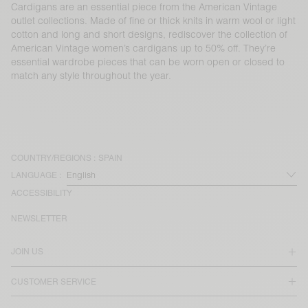
Cardigans are an essential piece from the American Vintage
outlet collections. Made of fine or thick knits in warm wool or light
cotton and long and short designs, rediscover the collection of
American Vintage women’s cardigans up to 50% off. They’re
essential wardrobe pieces that can be worn open or closed to
match any style throughout the year.
COUNTRY/REGIONS :
SPAIN
LANGUAGE :
ACCESSIBILITY
NEWSLETTER
JOIN US
CUSTOMER SERVICE