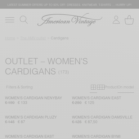
LATEST SUMMER OFFERS UP TO 50% OFF: DRESSES, KNITWEAR, T-SHIRTS … HURRY UP!
Home
The AMV outlet
Cardigans
OUTLET – WOMEN'S
CARDIGANS
Primary grid
Secondary g
Filters & Sorting
Product
On model
WOMEN'S CARDIGAN NENYBAY
WOMEN'S CARDIGAN EAST
€ 190
€ 133
€ 250
€ 125
WOMEN’S CARDIGAN PLUZY
WOMEN'S CARDIGAN DAMSVILLE
€ 145
€ 87
€ 125
€ 87,50
WOMEN'S CARDIGAN EAST
WOMEN'S CARDIGAN BYMI