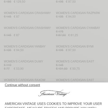
€ 185
€ 129,50
€ 195
€ 97,50
WOMEN'S CARDIGAN CRASHWAY
WOMEN'S CARDIGAN RAZPARK
€ 145
€ 87
€ 135
€ 94,50
WOMEN'S CARDIGAN CRASHWAY
WOMEN'S CARDIGAN CYANBAY
€ 175
€ 145
€ 87
€ 87,50
€ 61,25
WOMEN'S CARDIGAN YANBAY
WOMEN'S CARDIGAN BYMI
€ 135
€ 94,50
€ 195
€ 97,50
WOMEN'S CARDIGAN DUMY
WOMEN'S CARDIGAN EAST
€ 110
€ 145
€ 77
€ 53,90
€ 101,50
€ 50,75
WOMEN'S CARDIGAN RAXOW
WOMEN'S CARDIGAN EAST
€ 185
€ 129,50
€ 90,65
€ 185
€ 129,50
WOMEN'S CARDIGAN VITOW
WOMEN’S CARDIGAN PLUZY
€ 160
€ 112
€ 145
€ 87