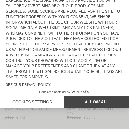
WOMEN'S CARDIGAN EAST
WOMEN'S CARDIGAN CRASHWAY
€ 145
€ 160
€ 112
€ 87
€ 60,90
WOMEN'S CARDIGAN ZOLLY
WOMEN'S CARDIGAN EAST
€ 185
€ 129,50
€ 160
€ 112
WOMEN'S CARDIGAN VITOW
WOMEN'S CARDIGAN YANBAY
€ 175
€ 122,50
€ 135
€ 94,50
WOMEN'S CARDIGAN BYMI
WOMEN'S CARDIGAN CIKOYA
€ 165
€ 195
€ 117
€ 82,50
€ 57,75
WOMEN'S CARDIGAN DUMY
WOMEN’S CARDIGAN NIBY
€ 110
€ 77
€ 53,90
€ 185
€ 129,50
WOMEN'S CARDIGAN EAST
WOMEN'S CARDIGAN ZOLLY
€ 175
€ 160
€ 112
€ 122,50
€ 85,75