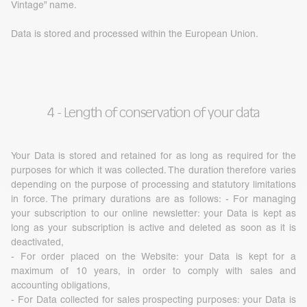
Vintage” name.
Data is stored and processed within the European Union.
4 - Length of conservation of your data
Your Data is stored and retained for as long as required for the
purposes for which it was collected. The duration therefore varies
depending on the purpose of processing and statutory limitations
in force. The primary durations are as follows: - For managing
your subscription to our online newsletter: your Data is kept as
long as your subscription is active and deleted as soon as it is
deactivated,
- For order placed on the Website: your Data is kept for a
maximum of 10 years, in order to comply with sales and
accounting obligations,
- For Data collected for sales prospecting purposes: your Data is