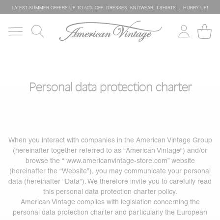
LATEST SUMMER OFFERS UP TO 50% OFF: DRESSES, KNITWEAR, T-SHIRTS … HURRY UP!
Personal data protection charter
When you interact with companies in the American Vintage Group
(hereinafter together referred to as “American Vintage”) and/or
browse the “
www.americanvintage-store.com
” website
(hereinafter the “Website”), you may communicate your personal
data (hereinafter “Data”). We therefore invite you to carefully read
this personal data protection charter policy.
American Vintage complies with legislation concerning the
personal data protection charter and particularly the European