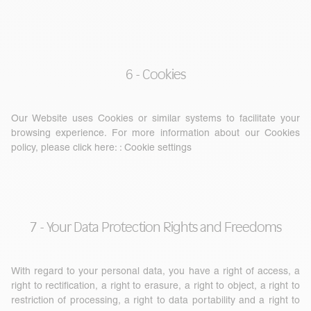
6 - Cookies
Our Website uses Cookies or similar systems to facilitate your
browsing experience. For more information about our Cookies
policy, please click here: :
Cookie settings
7 - Your Data Protection Rights and Freedoms
With regard to your personal data, you have a right of access, a
right to rectification, a right to erasure, a right to object, a right to
restriction of processing, a right to data portability and a right to