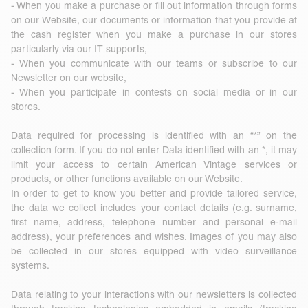
- When you make a purchase or fill out information through forms
on our Website, our documents or information that you provide at
the cash register when you make a purchase in our stores
particularly via our IT supports,
- When you communicate with our teams or subscribe to our
Newsletter on our website,
- When you participate in contests on social media or in our
stores.
Data required for processing is identified with an “*” on the
collection form. If you do not enter Data identified with an *, it may
limit your access to certain American Vintage services or
products, or other functions available on our Website.
In order to get to know you better and provide tailored service,
the data we collect includes your contact details (e.g. surname,
first name, address, telephone number and personal e-mail
address), your preferences and wishes. Images of you may also
be collected in our stores equipped with video surveillance
systems.
Data relating to your interactions with our newsletters is collected