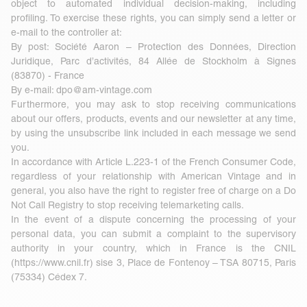
object to automated individual decision-making, including
profiling. To exercise these rights, you can simply send a letter or
e-mail to the controller at:
By post: Société Aaron – Protection des Données, Direction
Juridique, Parc d’activités, 84 Allée de Stockholm à Signes
(83870) - France
By e-mail:
dpo@am-vintage.com
Furthermore, you may ask to stop receiving communications
about our offers, products, events and our newsletter at any time,
by using the unsubscribe link included in each message we send
you.
In accordance with Article L.223-1 of the French Consumer Code,
regardless of your relationship with American Vintage and in
general, you also have the right to register free of charge on a Do
Not Call Registry to stop receiving telemarketing calls.
In the event of a dispute concerning the processing of your
personal data, you can submit a complaint to the supervisory
authority in your country, which in France is the CNIL
(
https://www.cnil.fr
) sise 3, Place de Fontenoy – TSA 80715, Paris
(75334) Cédex 7.