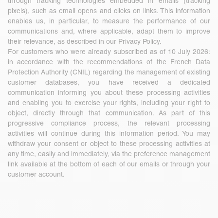
through tracking technologies embedded in emails (tracking
pixels), such as email opens and clicks on links. This information
enables us, in particular, to measure the performance of our
communications and, where applicable, adapt them to improve
their relevance, as described in our Privacy Policy.
For customers who were already subscribed as of 10 July 2026:
in accordance with the recommendations of the French Data
Protection Authority (CNIL) regarding the management of existing
customer databases, you have received a dedicated
communication informing you about these processing activities
and enabling you to exercise your rights, including your right to
object, directly through that communication. As part of this
progressive compliance process, the relevant processing
activities will continue during this information period. You may
withdraw your consent or object to these processing activities at
any time, easily and immediately, via the preference management
link available at the bottom of each of our emails or through your
customer account.