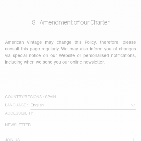
8 - Amendment of our Charter
American Vintage may change this Policy, therefore, please
consult this page regularly. We may also inform you of changes
via special notice on our Website or personalised notifications,
including when we send you our online newsletter.
COUNTRY/REGIONS :
SPAIN
LANGUAGE :
ACCESSIBILITY
NEWSLETTER
JOIN US