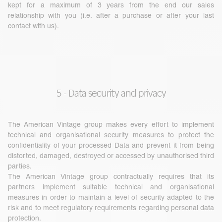
kept for a maximum of 3 years from the end our sales
relationship with you (i.e. after a purchase or after your last
contact with us).
5 - Data security and privacy
The American Vintage group makes every effort to implement
technical and organisational security measures to protect the
confidentiality of your processed Data and prevent it from being
distorted, damaged, destroyed or accessed by unauthorised third
parties.
The American Vintage group contractually requires that its
partners implement suitable technical and organisational
measures in order to maintain a level of security adapted to the
risk and to meet regulatory requirements regarding personal data
protection.