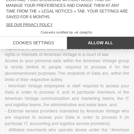
3 - Who uses your Data
The Data that American Vintage collects is under no
circumstances transferred, sold, leased to or exchanged with
third parties. However, Data may be disclosed in accordance with
legislation, regulations or by virtue of a decision of a competent
regulatory or judicial authority or, if necessary, to preserve the
rights or interests of American Vintage in a court of law.
Access to your personal data within the American Vintage group
is strictly limited to people required to process it for the
abovementioned purposes. The recipients of Data are, within the
limits of their respective duties:
- American Vintage employees or staff required to access your
Data in order to process it, and in particular members of the
American Vintage communication and marketing teams, the IT
and logistics teams, the administrative and sales team, and,
- External service providers mandated by American Vintage who
are required to access your Data in order to process it (in
particular IT, accounting and logistics service providers),
- Affiliated merchants who operate stores under the “American