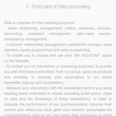
2 - Purposes of data processing
Data is collected for the following purposes:
- Sales relationship management: orders, deliveries, invoices,
accounting, complaint management, after-sales service,
delinquency management,
- Customer relationship management: satisfaction surveys, sales
statistics, loyalty programmes and sales prospecting,
- To enable you to access and use your “MY ACCOUNT” space
on the Website,
- To contact you for information or marketing purposes, to provide
you with information and offers from our group, about its products
and activities, to manage your subscription to our online
newsletter (signup and cancellation).
- Measure your interactions with the newsletters sent to you using
tracking pixels embedded in emails (including email opens, clicks
on links and the timestamp of these interactions), in order to
evaluate the performance of our communications, improve their
content and, where you have given your consent, personalize the
communications sent to you and adapt their frequency to avoid