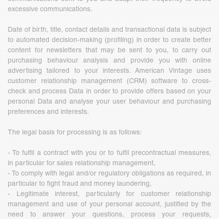
excessive communications.
Date of birth, title, contact details and transactional data is subject
to automated decision-making (profiling) in order to create better
content for newsletters that may be sent to you, to carry out
purchasing behaviour analysis and provide you with online
advertising tailored to your interests. American Vintage uses
customer relationship management (CRM) software to cross-
check and process Data in order to provide offers based on your
personal Data and analyse your user behaviour and purchasing
preferences and interests.
The legal basis for processing is as follows:
- To fulfil a contract with you or to fulfil precontractual measures,
in particular for sales relationship management,
- To comply with legal and/or regulatory obligations as required, in
particular to fight fraud and money laundering,
- Legitimate interest, particularly for customer relationship
management and use of your personal account, justified by the
need to answer your questions, process your requests,