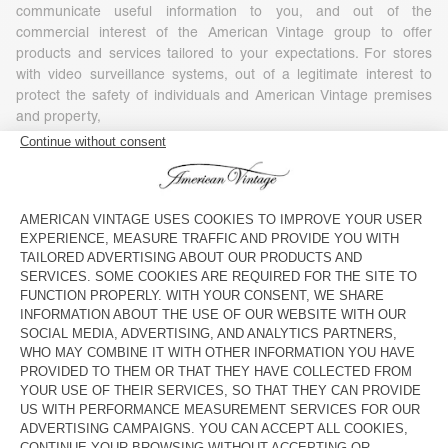
communicate useful information to you, and out of the
commercial interest of the American Vintage group to offer
products and services tailored to your expectations. For stores
with video surveillance systems, out of a legitimate interest to
protect the safety of individuals and American Vintage premises
and property,
- Your consent, in particular for commercial or marketing
purposes (including profiling), as well as, where required by
applicable law, for the use of tracking technologies embedded in
communications for the purposes of measuring, personalizing or
optimizing such communications. You have the right to refuse or
withdraw your consent at any time, without affecting the
lawfulness of any processing based on your consent before its
withdrawal. To withdraw your consent, you simply need to
exercise your rights under the conditions set out in Article 7 of
this Policy.