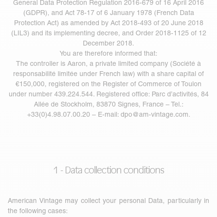
General Data Protection Regulation 2016-679 of 16 April 2016
(GDPR), and Act 78-17 of 6 January 1978 (French Data
Protection Act) as amended by Act 2018-493 of 20 June 2018
(LIL3) and its implementing decree, and Order 2018-1125 of 12
December 2018.
You are therefore informed that:
The controller is Aaron, a private limited company (Société à
responsabilité limitée under French law) with a share capital of
€150,000, registered on the Register of Commerce of Toulon
under number 439.224.544. Registered office: Parc d’activités, 84
Allée de Stockholm, 83870 Signes, France – Tel.:
+33(0)4.98.07.00.20 – E-mail:
dpo@am-vintage.com
.
1 - Data collection conditions
American Vintage may collect your personal Data, particularly in
the following cases: